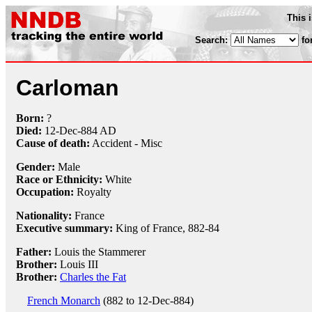
This 
Search:
fo
Carloman
Born:
?
Died:
12-Dec
-884 AD
Cause of death:
Accident - Misc
Gender:
Male
Race or Ethnicity:
White
Occupation:
Royalty
Nationality:
France
Executive summary:
King of France, 882-84
Father:
Louis the Stammerer
Brother:
Louis III
Brother:
Charles the Fat
French Monarch
(882 to 12-Dec-884)