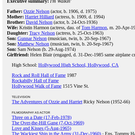
Executive summary:
I'm Walkin'
Father:
Ozzie Nelson
(actor, b. 1906, d. 1975)
Mother:
Harriet Hilliard
(actress, b. 1909, d. 1994)
Brother:
David Nelson
(actor, b. 24-Oct-1936)
Wife:
Kristin Harmon (actress, dau. of
Tom Harmon
, m. 20-Apr-19
Daughter:
Tracy Nelson
(actress, b. 25-Oct-1963)
Son:
Gunnar Nelson
(musician, twin, b. 20-Sep-1967)
Son:
Matthew Nelson
(musician, twin, b. 20-Sep-1967)
Son:
Sam Nelson (b. 29-Aug-1974)
Girlfriend:
Helen Blair (engaged, d. 31-Dec-1985 same airplane c
High School:
Hollywood High School, Hollywood, CA
Rock and Roll Hall of Fame
1987
Rockabilly Hall of Fame
Hollywood Walk of Fame
1515 Vine St.
TELEVISION
The Adventures of Ozzie and Harriet
Ricky Nelson (1952-66)
FILMOGRAPHY AS ACTOR
Three on a Date (17-Feb-1978)
The Over-the-Hill Gang (7-Oct-1969)
Love and Kisses (5-Aug-1965)
The Wackiest Ship in the Army (31-Dec-1960)
· Ens. Tommy H