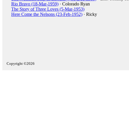
Rio Bravo (18-Mar-1959)
· Colorado Ryan
The Story of Three Loves (5-Mar-1953)
Here Come the Nelsons (23-Feb-1952)
· Ricky
Copyright ©2026