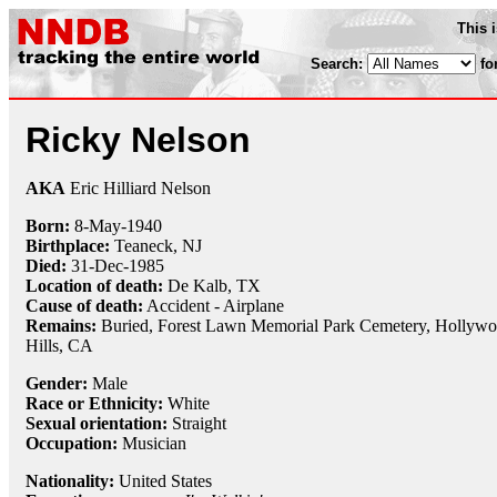
This 
Search:
fo
Ricky Nelson
AKA
Eric Hilliard Nelson
Born:
8-May
-
1940
Birthplace:
Teaneck, NJ
Died:
31-Dec
-
1985
Location of death:
De Kalb, TX
Cause of death:
Accident - Airplane
Remains:
Buried,
Forest Lawn Memorial Park Cemetery, Hollyw
Hills, CA
Gender:
Male
Race or Ethnicity:
White
Sexual orientation:
Straight
Occupation:
Musician
Nationality:
United States