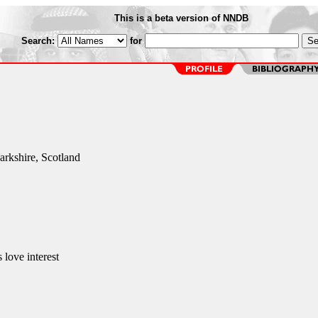
This is a beta version of NNDB
Search:
for
rkshire, Scotland
 love interest