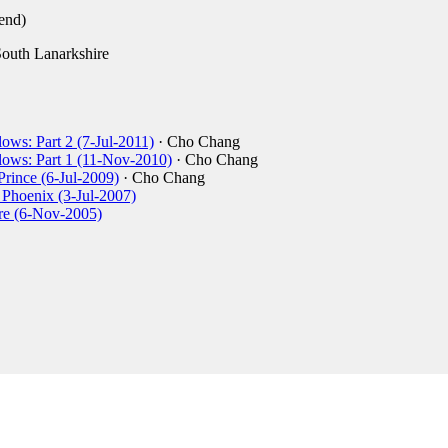
end)
outh Lanarkshire
ows: Part 2 (7-Jul-2011)
· Cho Chang
lows: Part 1 (11-Nov-2010)
· Cho Chang
Prince (6-Jul-2009)
· Cho Chang
e Phoenix (3-Jul-2007)
ire (6-Nov-2005)