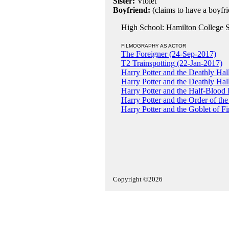
Sister:
Violet
Boyfriend:
(claims to have a boyfri
High School: Hamilton College S
FILMOGRAPHY AS ACTOR
The Foreigner (24-Sep-2017)
T2 Trainspotting (22-Jan-2017)
Harry Potter and the Deathly Hall
Harry Potter and the Deathly Hal
Harry Potter and the Half-Blood 
Harry Potter and the Order of th
Harry Potter and the Goblet of F
Copyright ©2026