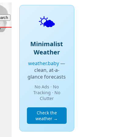
🌤️
Minimalist
Weather
weather.baby
—
clean, at-a-
glance forecasts
No Ads · No
Tracking · No
Clutter
Check the
weather →