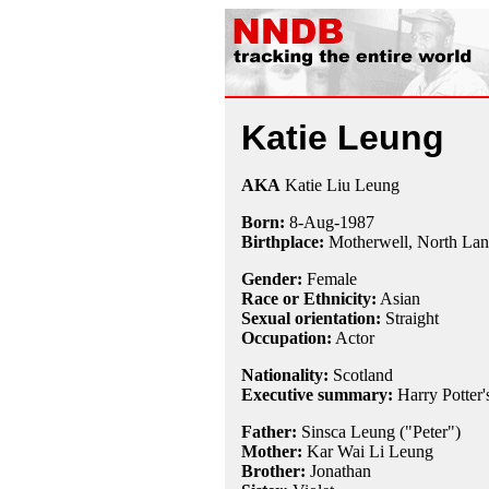
Katie Leung
AKA
Katie Liu Leung
Born:
8-Aug
-
1987
Birthplace:
Motherwell, North Lana
Gender:
Female
Race or Ethnicity:
Asian
Sexual orientation:
Straight
Occupation:
Actor
Nationality:
Scotland
Executive summary:
Harry Potter's
Father:
Sinsca Leung ("Peter")
Mother:
Kar Wai Li Leung
Brother:
Jonathan