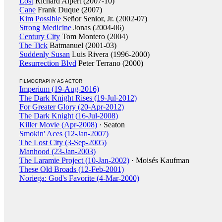
Lost
Richard Alpert (2007-10)
Cane
Frank Duque (2007)
Kim Possible
Señor Senior, Jr. (2002-07)
Strong Medicine
Jonas (2004-06)
Century City
Tom Montero (2004)
The Tick
Batmanuel (2001-03)
Suddenly Susan
Luis Rivera (1996-2000)
Resurrection Blvd
Peter Terrano (2000)
FILMOGRAPHY AS ACTOR
Imperium (19-Aug-2016)
The Dark Knight Rises (19-Jul-2012)
For Greater Glory (20-Apr-2012)
The Dark Knight (16-Jul-2008)
Killer Movie (Apr-2008)
· Seaton
Smokin' Aces (12-Jan-2007)
The Lost City (3-Sep-2005)
Manhood (23-Jan-2003)
The Laramie Project (10-Jan-2002)
· Moisés Kaufman
These Old Broads (12-Feb-2001)
Noriega: God's Favorite (4-Mar-2000)