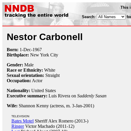
This 
Search:
fo
Nestor Carbonell
Born:
1-Dec
-
1967
Birthplace:
New York City
Gender:
Male
Race or Ethnicity:
White
Sexual orientation:
Straight
Occupation:
Actor
Nationality:
United States
Executive summary:
Luis Rivera on
Suddenly Susan
Wife:
Shannon Kenny (actress, m. 3-Jan-2001)
TELEVISION
Bates Motel
Sheriff Alex Romero (2013-)
Ringer
Victor Machado (2011-12)