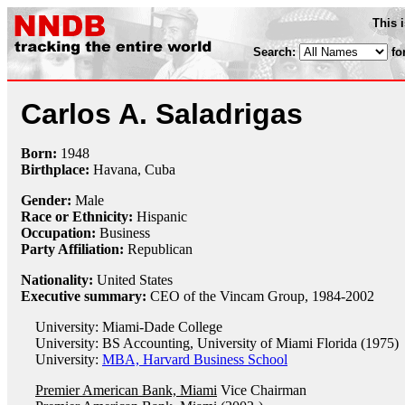
This 
Search:
fo
Carlos A. Saladrigas
Born:
1948
Birthplace:
Havana, Cuba
Gender:
Male
Race or Ethnicity:
Hispanic
Occupation:
Business
Party Affiliation:
Republican
Nationality:
United States
Executive summary:
CEO of the Vincam Group, 1984-2002
University: Miami-Dade College
University: BS Accounting, University of Miami Florida (1975)
University:
MBA, Harvard Business School
Premier American Bank, Miami
Vice Chairman