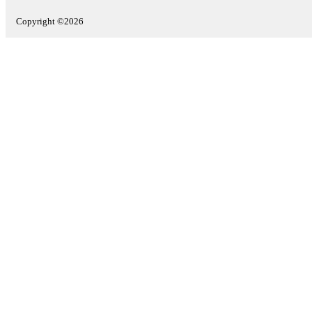
Copyright ©2026