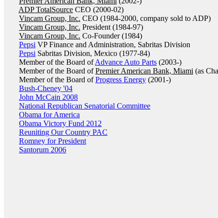
Premier American Bank, Miami
(2002-)
ADP TotalSource
CEO (2000-02)
Vincam Group, Inc.
CEO (1984-2000, company sold to ADP)
Vincam Group, Inc.
President (1984-97)
Vincam Group, Inc.
Co-Founder (1984)
Pepsi
VP Finance and Administration, Sabritas Division
Pepsi
Sabritas Division, Mexico (1977-84)
Member of the Board of
Advance Auto Parts
(2003-)
Member of the Board of
Premier American Bank, Miami
(as Cha
Member of the Board of
Progress Energy
(2001-)
Bush-Cheney '04
John McCain 2008
National Republican Senatorial Committee
Obama for America
Obama Victory Fund 2012
Reuniting Our Country PAC
Romney for President
Santorum 2006