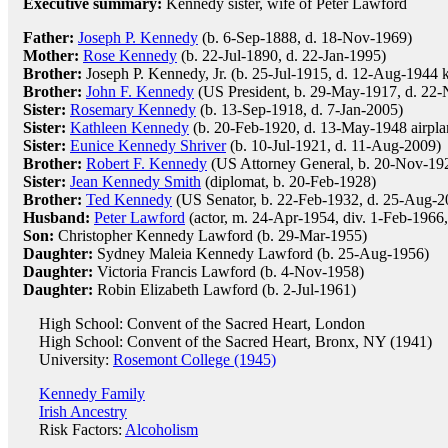
Executive summary:
Kennedy sister, wife of Peter Lawford
Father:
Joseph P. Kennedy
(b. 6-Sep-1888, d. 18-Nov-1969)
Mother:
Rose Kennedy
(b. 22-Jul-1890, d. 22-Jan-1995)
Brother:
Joseph P. Kennedy, Jr. (b. 25-Jul-1915, d. 12-Aug-1944 ki
Brother:
John F. Kennedy
(US President, b. 29-May-1917, d. 22-
Sister:
Rosemary Kennedy
(b. 13-Sep-1918, d. 7-Jan-2005)
Sister:
Kathleen Kennedy
(b. 20-Feb-1920, d. 13-May-1948 airpla
Sister:
Eunice Kennedy Shriver
(b. 10-Jul-1921, d. 11-Aug-2009)
Brother:
Robert F. Kennedy
(US Attorney General, b. 20-Nov-1925
Sister:
Jean Kennedy Smith
(diplomat, b. 20-Feb-1928)
Brother:
Ted Kennedy
(US Senator, b. 22-Feb-1932, d. 25-Aug-2
Husband:
Peter Lawford
(actor, m. 24-Apr-1954, div. 1-Feb-1966,
Son:
Christopher Kennedy Lawford (b. 29-Mar-1955)
Daughter:
Sydney Maleia Kennedy Lawford (b. 25-Aug-1956)
Daughter:
Victoria Francis Lawford (b. 4-Nov-1958)
Daughter:
Robin Elizabeth Lawford (b. 2-Jul-1961)
High School: Convent of the Sacred Heart, London
High School: Convent of the Sacred Heart, Bronx, NY (1941)
University:
Rosemont College (1945)
Kennedy Family
Irish Ancestry
Risk Factors:
Alcoholism