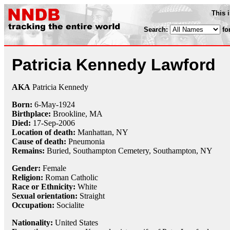
This 
Search:
fo
Patricia Kennedy Lawford
AKA
Patricia Kennedy
Born:
6-May
-
1924
Birthplace:
Brookline, MA
Died:
17-Sep
-
2006
Location of death:
Manhattan, NY
Cause of death:
Pneumonia
Remains:
Buried,
Southampton Cemetery, Southampton, NY
Gender:
Female
Religion:
Roman Catholic
Race or Ethnicity:
White
Sexual orientation:
Straight
Occupation:
Socialite
Nationality:
United States