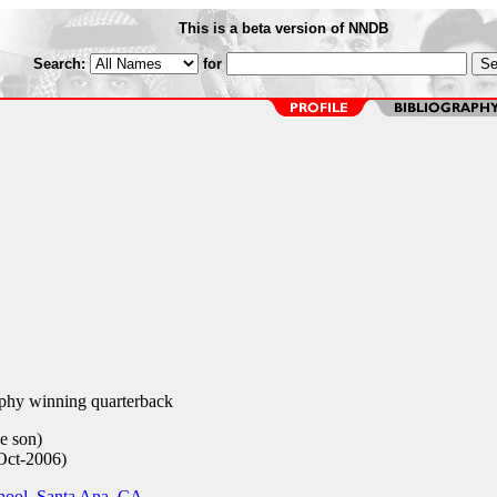
This is a beta version of NNDB
Search:
for
hy winning quarterback
e son)
Oct-2006)
hool, Santa Ana, CA