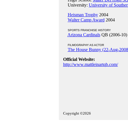
University:
University of Souther
Heisman Trophy
2004
Walter Camp Award
2004
SPORTS FRANCHISE HISTORY
Arizona Cardinals
QB (2006-10)
FILMOGRAPHY AS ACTOR
The House Bunny (22-Aug-2008
Official Website:
http://www.mattleinartqb.com/
Copyright ©2026