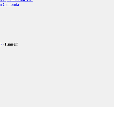
n California
)
· Himself