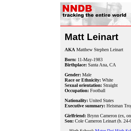
Matt Leinart
AKA
Matthew Stephen Leinart
Born:
11-May
-
1983
Birthplace:
Santa Ana, CA
Gender:
Male
Race or Ethnicity:
White
Sexual orientation:
Straight
Occupation:
Football
Nationality:
United States
Executive summary:
Heisman Trop
Girlfriend:
Brynn Cameron (ex, on
Son:
Cole Cameron Leinart (b. 24-
High School:
Mater Dei High Sc