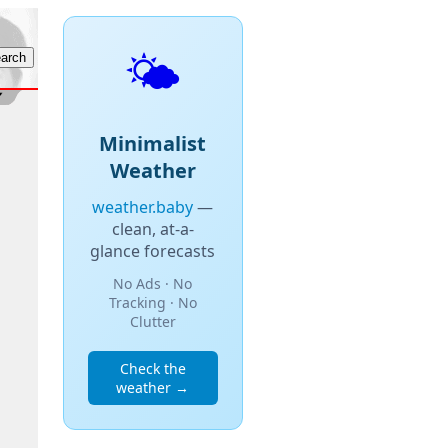
🌤️
Minimalist
Weather
weather.baby
—
clean, at-a-
glance forecasts
No Ads · No
Tracking · No
Clutter
Check the
weather →