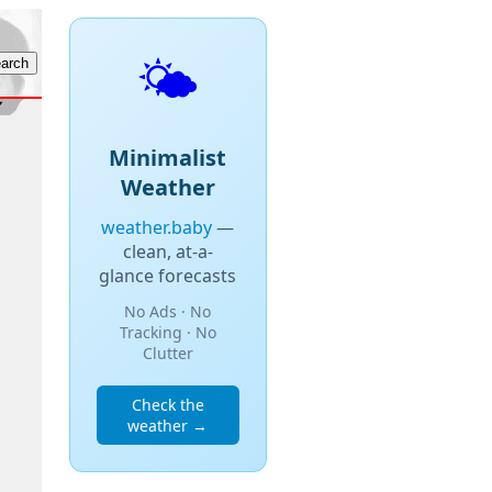
🌤️
Minimalist
Weather
weather.baby
—
clean, at-a-
glance forecasts
No Ads · No
Tracking · No
Clutter
Check the
weather →