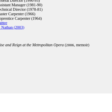
neral Director (1990-93)
sistant Manager (1981-90)
chnical Director (1978-81)
ster Carpenter (1966)
prentice Carpenter (1964)
ittee
i Nathan (2003)
se and Reign at the Metropolitan Opera
(
, memoir)
2006