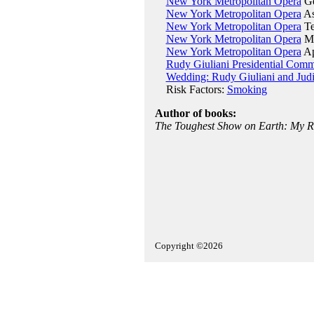
New York Metropolitan Opera
Ge
New York Metropolitan Opera
As
New York Metropolitan Opera
Te
New York Metropolitan Opera
Ma
New York Metropolitan Opera
Ap
Rudy Giuliani Presidential Comm
Wedding: Rudy Giuliani and Jud
Risk Factors:
Smoking
Author of books:
The Toughest Show on Earth: My Ri
Copyright ©2026