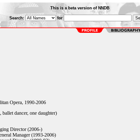
This is a beta version of NNDB
Search:
for
tan Opera, 1990-2006
 ballet dancer, one daughter)
ing Director (2006-)
neral Manager (1993-2006)