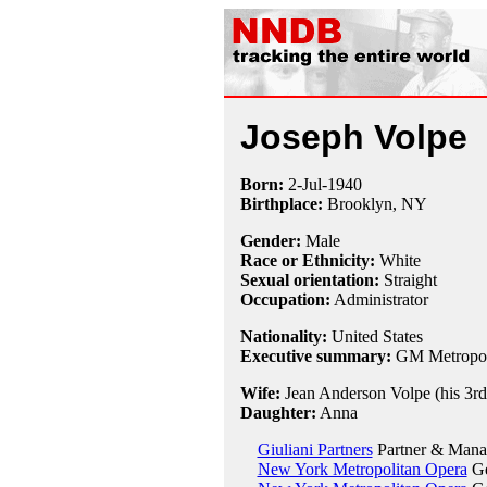
Joseph Volpe
Born:
2-Jul
-
1940
Birthplace:
Brooklyn, NY
Gender:
Male
Race or Ethnicity:
White
Sexual orientation:
Straight
Occupation:
Administrator
Nationality:
United States
Executive summary:
GM Metropoli
Wife:
Jean Anderson Volpe (his 3rd,
Daughter:
Anna
Giuliani Partners
Partner & Manag
New York Metropolitan Opera
Ge