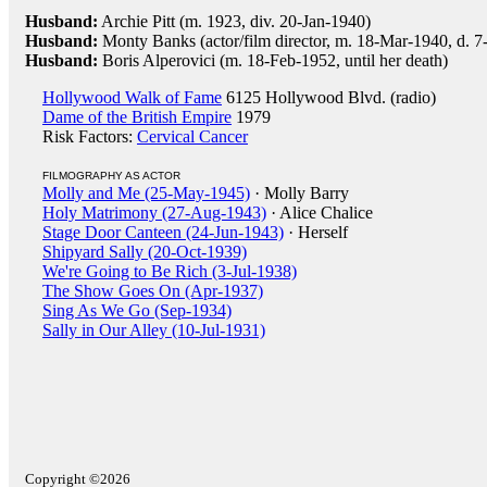
Husband:
Archie Pitt (m. 1923, div. 20-Jan-1940)
Husband:
Monty Banks (actor/film director, m. 18-Mar-1940, d. 7
Husband:
Boris Alperovici (m. 18-Feb-1952, until her death)
Hollywood Walk of Fame
6125 Hollywood Blvd. (radio)
Dame of the British Empire
1979
Risk Factors:
Cervical Cancer
FILMOGRAPHY AS ACTOR
Molly and Me (25-May-1945)
· Molly Barry
Holy Matrimony (27-Aug-1943)
· Alice Chalice
Stage Door Canteen (24-Jun-1943)
· Herself
Shipyard Sally (20-Oct-1939)
We're Going to Be Rich (3-Jul-1938)
The Show Goes On (Apr-1937)
Sing As We Go (Sep-1934)
Sally in Our Alley (10-Jul-1931)
Copyright ©2026