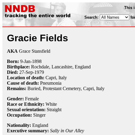
This 
Search:
fo
Gracie Fields
AKA
Grace Stansfield
Born:
9-Jan
-
1898
Birthplace:
Rochdale, Lancashire, England
Died:
27-Sep
-
1979
Location of death:
Capri, Italy
Cause of death:
Pneumonia
Remains:
Buried, Protestant Cemetery, Capri, Italy
Gender:
Female
Race or Ethnicity:
White
Sexual orientation:
Straight
Occupation:
Singer
Nationality:
England
Executive summary:
Sally in Our Alley