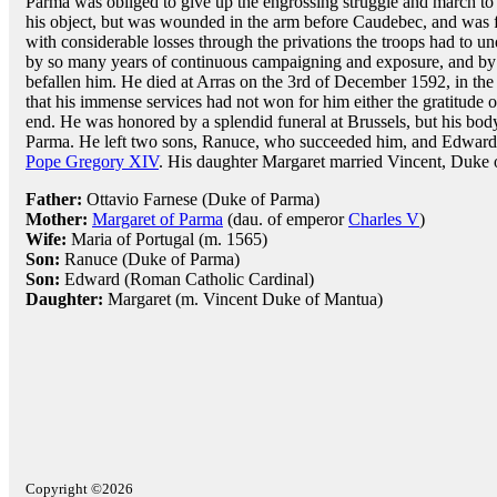
Parma was obliged to give up the engrossing struggle and march to
his object, but was wounded in the arm before Caudebec, and was 
with considerable losses through the privations the troops had to u
by so many years of continuous campaigning and exposure, and by
befallen him. He died at Arras on the 3rd of December 1592, in the 
that his immense services had not won for him either the gratitude 
end. He was honored by a splendid funeral at Brussels, but his body 
Parma. He left two sons, Ranuce, who succeeded him, and Edward,
Pope Gregory XIV
. His daughter Margaret married Vincent, Duke 
Father:
Ottavio Farnese (Duke of Parma)
Mother:
Margaret of Parma
(dau. of emperor
Charles V
)
Wife:
Maria of Portugal (m. 1565)
Son:
Ranuce (Duke of Parma)
Son:
Edward (Roman Catholic Cardinal)
Daughter:
Margaret (m. Vincent Duke of Mantua)
Copyright ©2026