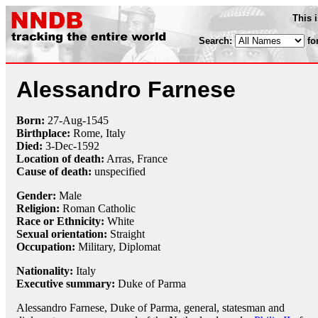
This 
Search:
fo
Alessandro Farnese
Born:
27-Aug
-
1545
Birthplace:
Rome, Italy
Died:
3-Dec
-
1592
Location of death:
Arras, France
Cause of death:
unspecified
Gender:
Male
Religion:
Roman Catholic
Race or Ethnicity:
White
Sexual orientation:
Straight
Occupation:
Military
,
Diplomat
Nationality:
Italy
Executive summary:
Duke of Parma
Alessandro Farnese, Duke of Parma, general, statesman and