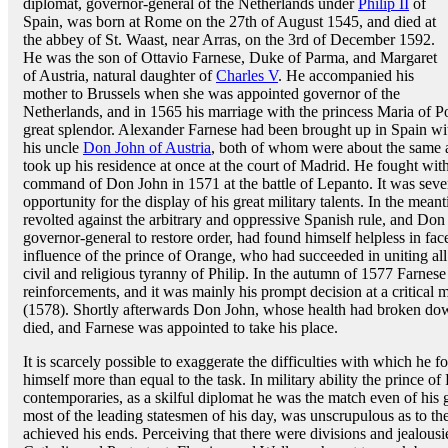
diplomat, governor-general of the Netherlands under
Philip II
of
Spain, was born at Rome on the 27th of August 1545, and died at
the abbey of St. Waast, near Arras, on the 3rd of December 1592.
He was the son of Ottavio Farnese, Duke of Parma, and Margaret
of Austria, natural daughter of
Charles V
. He accompanied his
mother to Brussels when she was appointed governor of the
Netherlands, and in 1565 his marriage with the princess Maria of P
great splendor. Alexander Farnese had been brought up in Spain with
his uncle
Don John of Austria
, both of whom were about the same ag
took up his residence at once at the court of Madrid. He fought wit
command of Don John in 1571 at the battle of Lepanto. It was seve
opportunity for the display of his great military talents. In the mea
revolted against the arbitrary and oppressive Spanish rule, and Don
governor-general to restore order, had found himself helpless in face
influence of the prince of Orange, who had succeeded in uniting all
civil and religious tyranny of Philip. In the autumn of 1577 Farnese
reinforcements, and it was mainly his prompt decision at a critical
(1578). Shortly afterwards Don John, whose health had broken dow
died, and Farnese was appointed to take his place.
It is scarcely possible to exaggerate the difficulties with which he
himself more than equal to the task. In military ability the prince of
contemporaries, as a skilful diplomat he was the match even of his g
most of the leading statesmen of his day, was unscrupulous as to t
achieved his ends. Perceiving that there were divisions and jealous