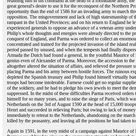
retaining him in his command at the head of a formidable army, the 
great general's desire to use it for the reconquest of the Northern P
opportunity than the end of 1586 for an invading army to march th
opposition. The misgovernment and lack of high statesmanship of th
rampant in the United Provinces; and on his return to England he le
experienced generals to oppose an advance of a veteran army under
Philip's whole thoughts and energies were already directed to the p
conquest of England, and Parma was ordered to collect an enormous 
concentrated and trained for the projected invasion of the island re
period passed by unused, and when the tempests had finally dispers
Armada the Dutch had found a general, in the youthful Maurice of N
genius even of Alexander of Parma. Moreover, the accession to the
altogether altered the situation of affairs, and relieved the pressure
placing Parma and his army between hostile forces. The ruinous e
depleted the Spanish treasury and Philip found himself virtually ba
troops had become intolerable. Farnese could get no regular suppli
of the soldiery, and he had to pledge his own jewels to meet the d
suppressed. In the midst of these difficulties Parma received order
himself for so many years, and to raise the siege of Paris, which 
Netherlands on the 3rd of August 1590 at the head of 15,000 troops.
Henri and succeeded in relieving Paris; but owing to lack of mone
immediately to retreat to the Netherlands, abandoning on the mar
killed by the peasantry, and leaving all the positions he had taken t
Again in 1591, in the very midst of a campaign against Maurice of N