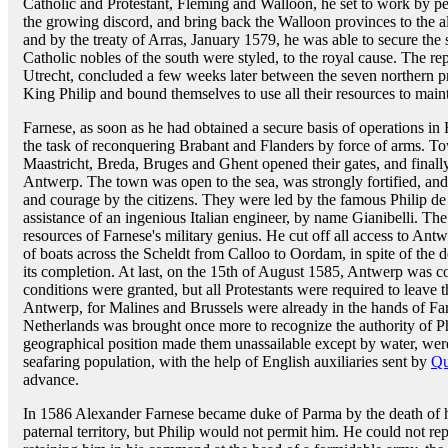
Catholic and Protestant, Fleming and Walloon, he set to work by pe
the growing discord, and bring back the Walloon provinces to the a
and by the treaty of Arras, January 1579, he was able to secure the 
Catholic nobles of the south were styled, to the royal cause. The re
Utrecht, concluded a few weeks later between the seven northern p
King Philip and bound themselves to use all their resources to main
Farnese, as soon as he had obtained a secure basis of operations in H
the task of reconquering Brabant and Flanders by force of arms. Tow
Maastricht, Breda, Bruges and Ghent opened their gates, and finally 
Antwerp. The town was open to the sea, was strongly fortified, an
and courage by the citizens. They were led by the famous Philip de
assistance of an ingenious Italian engineer, by name Gianibelli. The
resources of Farnese's military genius. He cut off all access to Ant
of boats across the Scheldt from Calloo to Oordam, in spite of the d
its completion. At last, on the 15th of August 1585, Antwerp was c
conditions were granted, but all Protestants were required to leave 
Antwerp, for Malines and Brussels were already in the hands of Far
Netherlands was brought once more to recognize the authority of 
geographical position made them unassailable except by water, were
seafaring population, with the help of English auxiliaries sent by
Qu
advance.
In 1586 Alexander Farnese became duke of Parma by the death of his 
paternal territory, but Philip would not permit him. He could not re