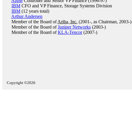
Apple
Controller and Senior VP Finance (1996-97)
IBM
CFO and VP Finance, Storage Systems Division
IBM
(12 years total)
Arthur Andersen
Member of the Board of
Ariba, Inc.
(2001-, as Chairman, 2003-)
Member of the Board of
Juniper Networks
(2003-)
Member of the Board of
KLA-Tencor
(2007-)
Copyright ©2026