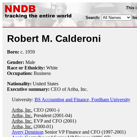
This 
Search:
fo
Robert M. Calderoni
Born:
c.
1959
Gender:
Male
Race or Ethnicity:
White
Occupation:
Business
Nationality:
United States
Executive summary:
CEO of Ariba, Inc.
University:
BS Accounting and Finance, Fordham University
Ariba, Inc.
CEO (2001-)
Ariba, Inc.
President (2001-04)
Ariba, Inc.
EVP and CFO (2001)
Ariba, Inc.
(2000-01)
Avery Dennison
Senior VP Finance and CFO (1997-2001)