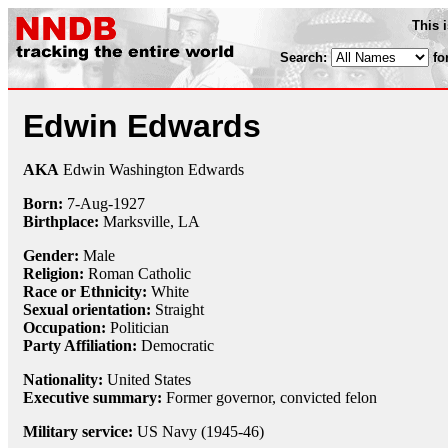
This 
Search:
fo
Edwin Edwards
AKA
Edwin Washington Edwards
Born:
7-Aug
-
1927
Birthplace:
Marksville, LA
Gender:
Male
Religion:
Roman Catholic
Race or Ethnicity:
White
Sexual orientation:
Straight
Occupation:
Politician
Party Affiliation:
Democratic
Nationality:
United States
Executive summary:
Former governor, convicted felon
Military service:
US Navy (1945-46)