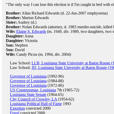
"The only way I can lose this election is if I'm caught in bed with ei
Brother:
Allan Richard Edwards (d. 22-Jun-2007 emphysema)
Brother:
Marion Edwards
Sister:
Audrey (d.)
Brother:
Nolan Edwards (attorney, d. 1983 murder-suicide, killed b
Wife:
Elaine S. Edwards
(m. 1949, div. 1989, two daughters, two 
Daughter:
Anna
Daughter:
Victoria
Son:
Stephen
Son:
David
Wife:
Candy Picou (m. 1994, div. 2004)
Law School:
LLB, Louisiana State University at Baton Rouge (
Law School:
JD, Louisiana State University at Baton Rouge (19
Governor of Louisiana
(1992-96)
Governor of Louisiana
(1984-88)
Governor of Louisiana
(1972-80)
US Congressman, Louisiana
7th (1965-72)
Louisiana State Senate
(1964-65)
City Council of Crowley, LA
(1954-62)
Louisiana Political Hall of Fame
1993
Extortion
convicted 2000
Fraud
convicted 2000