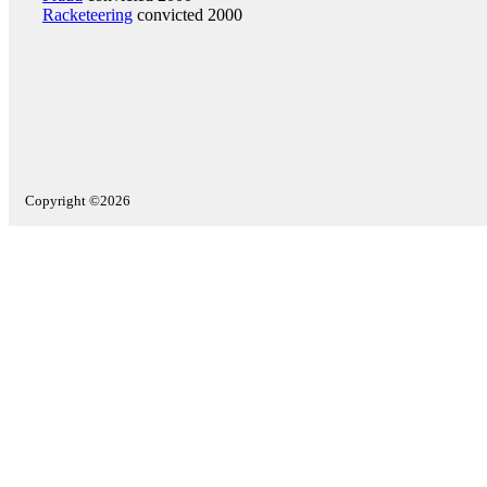
Racketeering
convicted 2000
Copyright ©2026