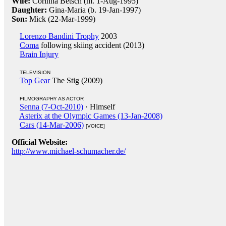
Wife:
Corinna Betsch (m. 1-Aug-1995)
Daughter:
Gina-Maria (b. 19-Jan-1997)
Son:
Mick (22-Mar-1999)
Lorenzo Bandini Trophy
2003
Coma
following skiing accident (2013)
Brain Injury
TELEVISION
Top Gear
The Stig (2009)
FILMOGRAPHY AS ACTOR
Senna (7-Oct-2010)
· Himself
Asterix at the Olympic Games (13-Jan-2008)
Cars (14-Mar-2006)
[VOICE]
Official Website:
http://www.michael-schumacher.de/