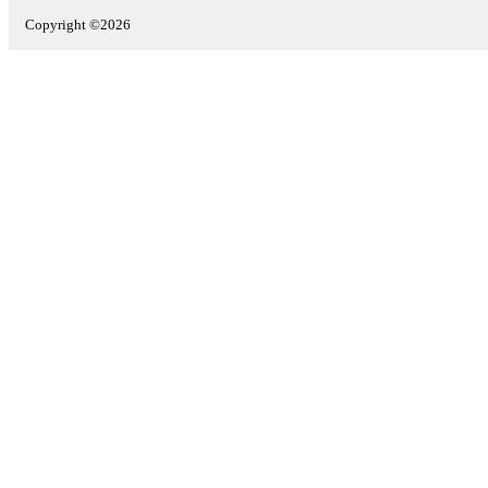
Copyright ©2026