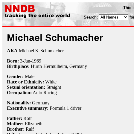
This 
Search:
fo
Michael Schumacher
AKA
Michael S. Schumacher
Born:
3-Jan
-
1969
Birthplace:
Hürth-Hermülheim, Germany
Gender:
Male
Race or Ethnicity:
White
Sexual orientation:
Straight
Occupation:
Auto Racing
Nationality:
Germany
Executive summary:
Formula 1 driver
Father:
Rolf
Mother:
Elizabeth
Brother:
Ralf