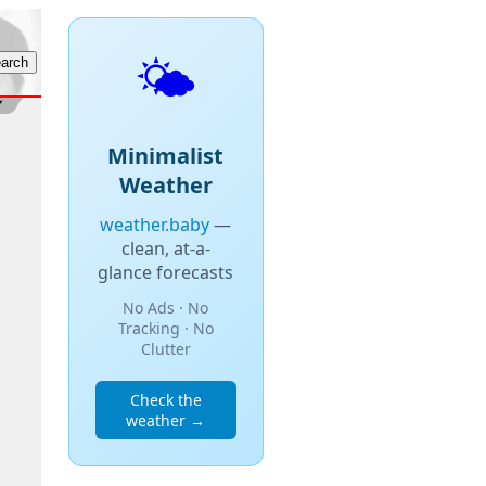
🌤️
Minimalist
Weather
weather.baby
—
clean, at-a-
glance forecasts
No Ads · No
Tracking · No
Clutter
Check the
weather →