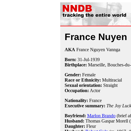
France Nuyen
AKA
France Nguyen Vannga
Born:
31-Jul
-
1939
Birthplace:
Marseille, Bouches-du
Gender:
Female
Race or Ethnicity:
Multiracial
Sexual orientation:
Straight
Occupation:
Actor
Nationality:
France
Executive summary:
The Joy Luc
Boyfriend:
Marlon Brando
(brief af
Husband:
Thomas Gaspar Morell (ps
Daughter:
Fleur