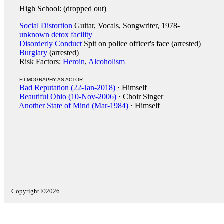
High School: (dropped out)
Social Distortion
Guitar, Vocals, Songwriter, 1978-
unknown detox facility
Disorderly Conduct
Spit on police officer's face (arrested)
Burglary
(arrested)
Risk Factors:
Heroin
,
Alcoholism
FILMOGRAPHY AS ACTOR
Bad Reputation (22-Jan-2018)
· Himself
Beautiful Ohio (10-Nov-2006)
· Choir Singer
Another State of Mind (Mar-1984)
· Himself
Copyright ©2026