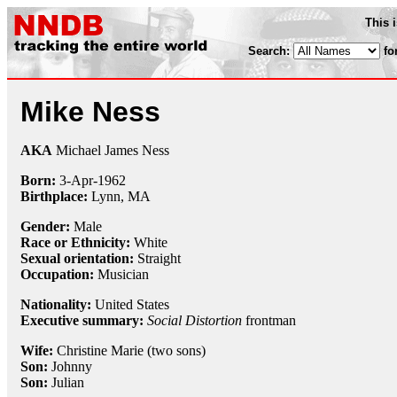
This 
Search:
fo
Mike Ness
AKA
Michael James Ness
Born:
3-Apr
-
1962
Birthplace:
Lynn, MA
Gender:
Male
Race or Ethnicity:
White
Sexual orientation:
Straight
Occupation:
Musician
Nationality:
United States
Executive summary:
Social Distortion
frontman
Wife:
Christine Marie (two sons)
Son:
Johnny
Son:
Julian