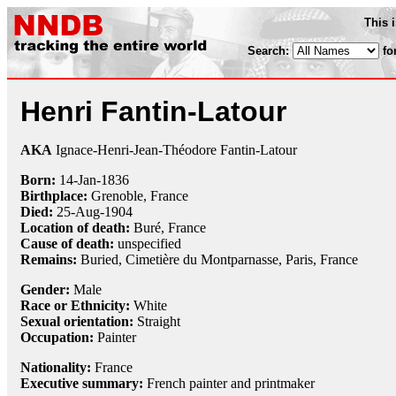
This 
Search:
fo
Henri Fantin-Latour
AKA
Ignace-Henri-Jean-Théodore Fantin-Latour
Born:
14-Jan
-
1836
Birthplace:
Grenoble, France
Died:
25-Aug
-
1904
Location of death:
Buré, France
Cause of death:
unspecified
Remains:
Buried,
Cimetière du Montparnasse, Paris, France
Gender:
Male
Race or Ethnicity:
White
Sexual orientation:
Straight
Occupation:
Painter
Nationality:
France
Executive summary:
French painter and printmaker