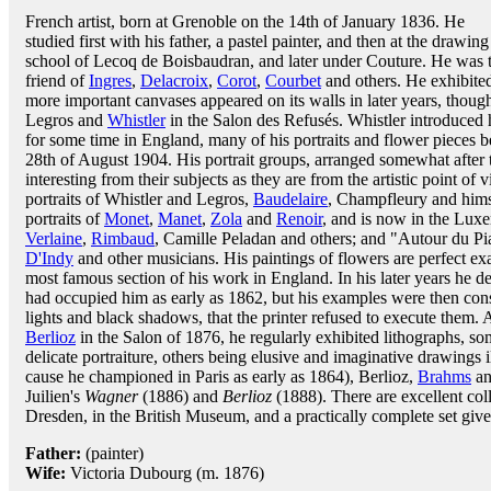
French artist, born at Grenoble on the 14th of January 1836. He
studied first with his father, a pastel painter, and then at the drawing
school of Lecoq de Boisbaudran, and later under Couture. He was 
friend of
Ingres
,
Delacroix
,
Corot
,
Courbet
and others. He exhibited
more important canvases appeared on its walls in later years, tho
Legros and
Whistler
in the Salon des Refusés. Whistler introduced hi
for some time in England, many of his portraits and flower pieces be
28th of August 1904. His portrait groups, arranged somewhat after 
interesting from their subjects as they are from the artistic point
portraits of Whistler and Legros,
Baudelaire
, Champfleury and hims
portraits of
Monet
,
Manet
,
Zola
and
Renoir
, and is now in the Lux
Verlaine
,
Rimbaud
, Camille Peladan and others; and "Autour du Pia
D'Indy
and other musicians. His paintings of flowers are perfect ex
most famous section of his work in England. In his later years he d
had occupied him as early as 1862, but his examples were then consi
lights and black shadows, that the printer refused to execute them.
Berlioz
in the Salon of 1876, he regularly exhibited lithographs, s
delicate portraiture, others being elusive and imaginative drawings i
cause he championed in Paris as early as 1864), Berlioz,
Brahms
an
Juilien's
Wagner
(1886) and
Berlioz
(1888). There are excellent coll
Dresden, in the British Museum, and a practically complete set giv
Father:
(painter)
Wife:
Victoria Dubourg (m. 1876)