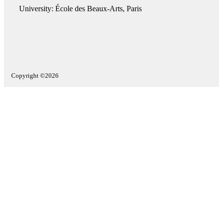
University: École des Beaux-Arts, Paris
Copyright ©2026