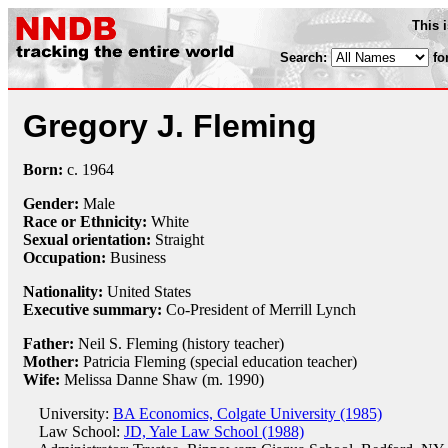
This 
Search:
fo
Gregory J. Fleming
Born:
c.
1964
Gender:
Male
Race or Ethnicity:
White
Sexual orientation:
Straight
Occupation:
Business
Nationality:
United States
Executive summary:
Co-President of Merrill Lynch
Father:
Neil S. Fleming (history teacher)
Mother:
Patricia Fleming (special education teacher)
Wife:
Melissa Danne Shaw (m. 1990)
University:
BA Economics, Colgate University (1985)
Law School:
JD, Yale Law School (1988)