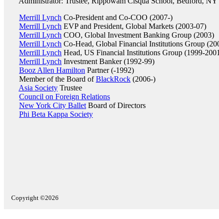
Administrator: Trustee, Rippowam Cisqua School, Bedford, NY
Merrill Lynch
Co-President and Co-COO (2007-)
Merrill Lynch
EVP and President, Global Markets (2003-07)
Merrill Lynch
COO, Global Investment Banking Group (2003)
Merrill Lynch
Co-Head, Global Financial Institutions Group (20
Merrill Lynch
Head, US Financial Institutions Group (1999-200
Merrill Lynch
Investment Banker (1992-99)
Booz Allen Hamilton
Partner (-1992)
Member of the Board of
BlackRock
(2006-)
Asia Society
Trustee
Council on Foreign Relations
New York City Ballet
Board of Directors
Phi Beta Kappa Society
Copyright ©2026