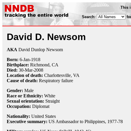
This 
Search:
fo
David D. Newsom
AKA
David Dunlop Newsom
Born:
6-Jan
-
1918
Birthplace:
Richmond, CA
Died:
30-Mar
-
2008
Location of death:
Charlottesville, VA
Cause of death:
Respiratory failure
Gender:
Male
Race or Ethnicity:
White
Sexual orientation:
Straight
Occupation:
Diplomat
Nationality:
United States
Executive summary:
US Ambassador to Philippines, 1977-78