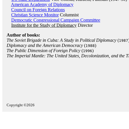
American Academy of Diplomacy
Council on Foreign Relations
Christian Science Monitor
Columnist
Democratic Congressional Campaign Committee
Institute for the Study of Diplomacy
Director
Author of books:
The Soviet Brigade in Cuba: A Study in Political Diplomacy
(
1987
Diplomacy and the American Democracy
(
)
1988
The Public Dimension of Foreign Policy
(
)
1996
The Imperial Mantle: The United States, Decolonization, and the T
Copyright ©2026