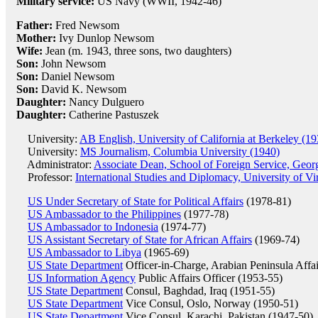
Military service:
US Navy (WWII, 1942-46)
Father:
Fred Newsom
Mother:
Ivy Dunlop Newsom
Wife:
Jean (m. 1943, three sons, two daughters)
Son:
John Newsom
Son:
Daniel Newsom
Son:
David K. Newsom
Daughter:
Nancy Dulguero
Daughter:
Catherine Pastuszek
University:
AB English, University of California at Berkeley (19
University:
MS Journalism, Columbia University (1940)
Administrator:
Associate Dean, School of Foreign Service, Geor
Professor:
International Studies and Diplomacy, University of Vi
US Under Secretary of State for Political Affairs
(1978-81)
US Ambassador to the Philippines
(1977-78)
US Ambassador to Indonesia
(1974-77)
US Assistant Secretary of State for African Affairs
(1969-74)
US Ambassador to Libya
(1965-69)
US State Department
Officer-in-Charge, Arabian Peninsula Affa
US Information Agency
Public Affairs Officer (1953-55)
US State Department
Consul, Baghdad, Iraq (1951-55)
US State Department
Vice Consul, Oslo, Norway (1950-51)
US State Department
Vice Consul, Karachi, Pakistan (1947-50)