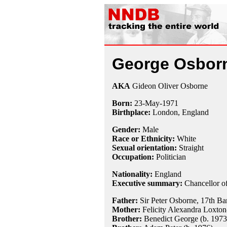
George Osbor
AKA
Gideon Oliver Osborne
Born:
23-May
-
1971
Birthplace:
London, England
Gender:
Male
Race or Ethnicity:
White
Sexual orientation:
Straight
Occupation:
Politician
Nationality:
England
Executive summary:
Chancellor of
Father:
Sir Peter Osborne, 17th Ba
Mother:
Felicity Alexandra Loxto
Brother:
Benedict George (b. 1973