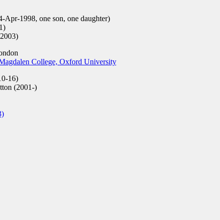
4-Apr-1998, one son, one daughter)
1)
-2003)
London
Magdalen College, Oxford University
0-16)
tton (2001-)
3)