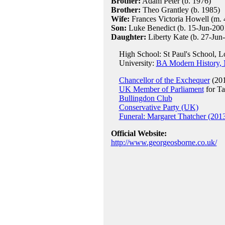
Brother:
Adam Peter (b. 1976)
Brother:
Theo Grantley (b. 1985)
Wife:
Frances Victoria Howell (m. 
Son:
Luke Benedict (b. 15-Jun-200
Daughter:
Liberty Kate (b. 27-Jun
High School: St Paul's School, 
University:
BA Modern History, 
Chancellor of the Exchequer
(201
UK Member of Parliament
for Ta
Bullingdon Club
Conservative Party (UK)
Funeral: Margaret Thatcher (201
Official Website:
http://www.georgeosborne.co.uk/