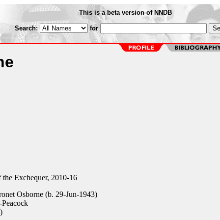
This is a beta version of NNDB
Search:
for
ne
 the Exchequer, 2010-16
ronet Osborne (b. 29-Jun-1943)
n-Peacock
)