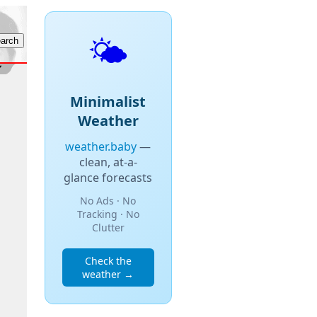
🌤️
Minimalist
Weather
weather.baby
—
clean, at-a-
glance forecasts
No Ads · No
Tracking · No
Clutter
Check the
weather →