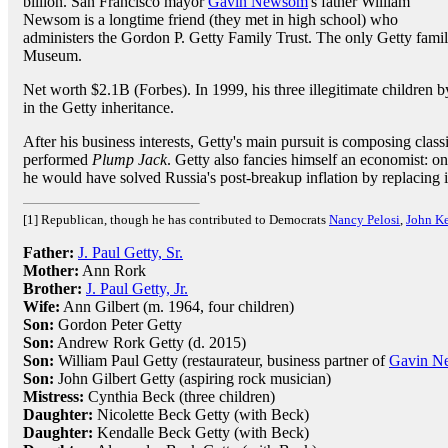
billion. San Francisco mayor
Gavin Newsom
's father William
Newsom is a longtime friend (they met in high school) who
administers the Gordon P. Getty Family Trust. The only Getty fami
Museum.
Net worth $2.1B (Forbes). In 1999, his three illegitimate children
in the Getty inheritance.
After his business interests, Getty's main pursuit is composing class
performed
Plump Jack
. Getty also fancies himself an economist: on
he would have solved Russia's post-breakup inflation by replacing 
[1] Republican, though he has contributed to Democrats
Nancy Pelosi
,
John Ke
Father:
J. Paul Getty, Sr.
Mother:
Ann Rork
Brother:
J. Paul Getty, Jr.
Wife:
Ann Gilbert (m. 1964, four children)
Son:
Gordon Peter Getty
Son:
Andrew Rork Getty (d. 2015)
Son:
William Paul Getty (restaurateur, business partner of
Gavin N
Son:
John Gilbert Getty (aspiring rock musician)
Mistress:
Cynthia Beck (three children)
Daughter:
Nicolette Beck Getty (with Beck)
Daughter:
Kendalle Beck Getty (with Beck)