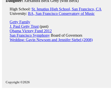
Daughter:
Alexandra Beck Getty (with Beck)
High School:
St. Ignatius High School, San Francisco, CA
University:
BA, San Francisco Conservatory of Music
Getty Family
J. Paul Getty Trust
(past)
Obama Victory Fund 2012
San Francisco Symphony
Board of Governors
Wedding: Gavin Newsom and Jennifer Siebel (2008)
Copyright ©2026