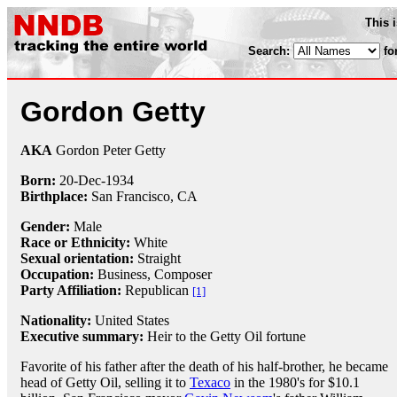
This 
Search:
fo
Gordon Getty
AKA
Gordon Peter Getty
Born:
20-Dec
-
1934
Birthplace:
San Francisco, CA
Gender:
Male
Race or Ethnicity:
White
Sexual orientation:
Straight
Occupation:
Business,
Composer
Party Affiliation:
Republican
[1]
Nationality:
United States
Executive summary:
Heir to the Getty Oil fortune
Favorite of his father after the death of his half-brother, he became
head of Getty Oil, selling it to
Texaco
in the 1980's for $10.1