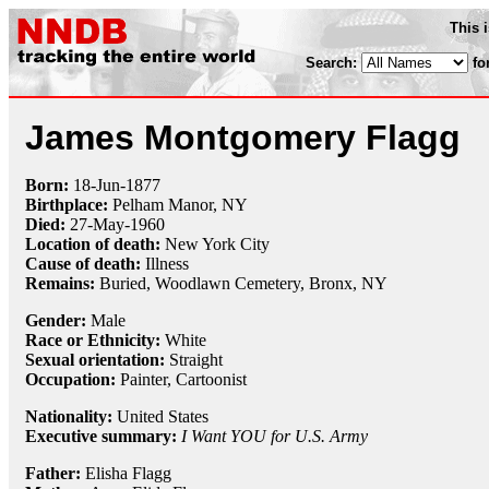
This 
Search:
fo
James Montgomery Flagg
Born:
18-Jun
-
1877
Birthplace:
Pelham Manor, NY
Died:
27-May
-
1960
Location of death:
New York City
Cause of death:
Illness
Remains:
Buried,
Woodlawn Cemetery, Bronx, NY
Gender:
Male
Race or Ethnicity:
White
Sexual orientation:
Straight
Occupation:
Painter
,
Cartoonist
Nationality:
United States
Executive summary:
I Want YOU for U.S. Army
Father:
Elisha Flagg