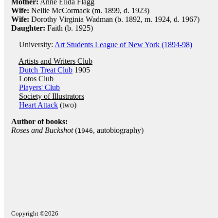
Mother:
Anne Elida Flagg
Wife:
Nellie McCormack (m. 1899, d. 1923)
Wife:
Dorothy Virginia Wadman (b. 1892, m. 1924, d. 1967)
Daughter:
Faith (b. 1925)
University:
Art Students League of New York (1894-98)
Artists and Writers Club
Dutch Treat Club
1905
Lotos Club
Players' Club
Society of Illustrators
Heart Attack
(two)
Author of books:
Roses and Buckshot
(
, autobiography)
1946
Copyright ©2026