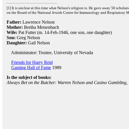
[1] It is unclear at this time what Nelson's religion is. He gave away 50 scholar
on the Board of the National Jewish Center for Immunology and Respiratory M
Father:
Lawrence Nelson
Mother:
Bertha Meisenbach
Wife:
Pat Futter (m. 14-Feb-1946, one son, one daughter)
Son:
Greg Nelson
Daughter:
Gail Nelson
Administrator: Trustee, University of Nevada
Friends for Harry Reid
Gaming Hall of Fame
1989
Is the subject of books:
Always Bet on the Butcher: Warren Nelson and Casino Gambling,