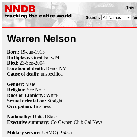
This 
Search:
fo
Warren Nelson
Born:
19-Jan
-
1913
Birthplace:
Great Falls, MT
Died:
23-Sep
-
2004
Location of death:
Reno, NV
Cause of death:
unspecified
Gender:
Male
Religion:
See Note
[1]
Race or Ethnicity:
White
Sexual orientation:
Straight
Occupation:
Business
Nationality:
United States
Executive summary:
Co-Owner, Club Cal Neva
Military service:
USMC (1942-)