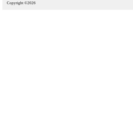
Copyright ©2026