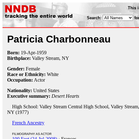
This 
Search:
fo
Patricia Charbonneau
Born:
19-Apr
-
1959
Birthplace:
Valley Stream, NY
Gender:
Female
Race or Ethnicity:
White
Occupation:
Actor
Nationality:
United States
Executive summary:
Desert Hearts
High School: Valley Stream Central High School, Valley Stream
NY (1977)
French Ancestry
FILMOGRAPHY AS ACTOR
100 Feet (24-Jul-2008)
· Frances