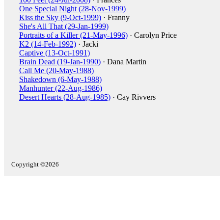
One Special Night (28-Nov-1999)
Kiss the Sky (9-Oct-1999)
· Franny
She's All That (29-Jan-1999)
Portraits of a Killer (21-May-1996)
· Carolyn Price
K2 (14-Feb-1992)
· Jacki
Captive (13-Oct-1991)
Brain Dead (19-Jan-1990)
· Dana Martin
Call Me (20-May-1988)
Shakedown (6-May-1988)
Manhunter (22-Aug-1986)
Desert Hearts (28-Aug-1985)
· Cay Rivvers
Copyright ©2026