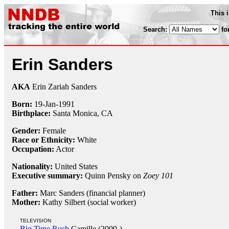
This 
Search:
fo
Erin Sanders
AKA
Erin Zariah Sanders
Born:
19-Jan
-
1991
Birthplace:
Santa Monica, CA
Gender:
Female
Race or Ethnicity:
White
Occupation:
Actor
Nationality:
United States
Executive summary:
Quinn Pensky on
Zoey 101
Father:
Marc Sanders (financial planner)
Mother:
Kathy Silbert (social worker)
TELEVISION
Big Time Rush
Camille (2009-)