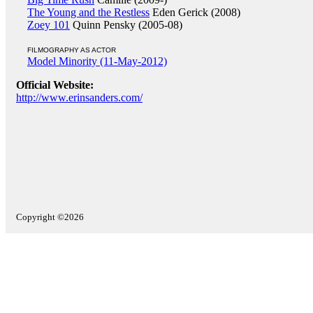
The Young and the Restless
Eden Gerick (2008)
Zoey 101
Quinn Pensky (2005-08)
FILMOGRAPHY AS ACTOR
Model Minority (11-May-2012)
Official Website:
http://www.erinsanders.com/
Copyright ©2026