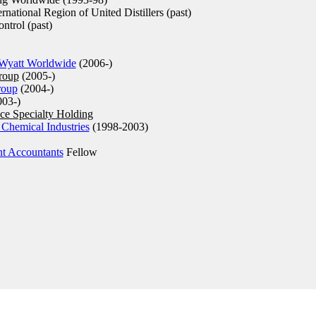
national Region of United Distillers (past)
ntrol (past)
Wyatt Worldwide
(2006-)
roup
(2005-)
roup
(2004-)
03-)
ce Specialty Holding
 Chemical Industries
(1998-2003)
nt Accountants
Fellow