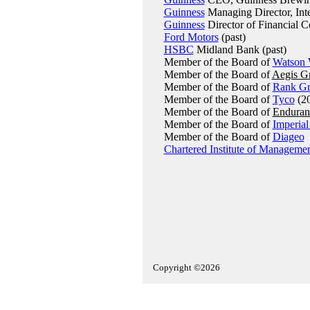
Guinness
Managing Director, Inter
Guinness
Director of Financial Co
Ford Motors
(past)
HSBC
Midland Bank (past)
Member of the Board of
Watson 
Member of the Board of
Aegis G
Member of the Board of
Rank G
Member of the Board of
Tyco
(20
Member of the Board of
Enduran
Member of the Board of
Imperial
Member of the Board of
Diageo
Chartered Institute of Manageme
Copyright ©2026