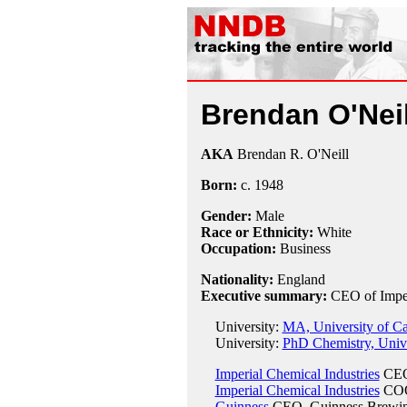
Brendan O'Neil
AKA
Brendan R. O'Neill
Born:
c.
1948
Gender:
Male
Race or Ethnicity:
White
Occupation:
Business
Nationality:
England
Executive summary:
CEO of Imper
University:
MA, University of C
University:
PhD Chemistry, Unive
Imperial Chemical Industries
CEO
Imperial Chemical Industries
COO
Guinness
CEO, Guinness Brewin