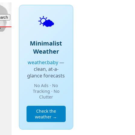
🌤️
Minimalist
Weather
weather.baby
—
clean, at-a-
glance forecasts
No Ads · No
Tracking · No
Clutter
Check the
weather →