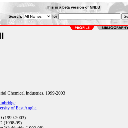
This is a beta version of NNDB
Search:
for
l
ial Chemical Industries, 1999-2003
ambridge
rsity of East Anglia
 (1999-2003)
 (1998-99)
g Worldwide (1993-98)