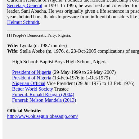
Secretary General
in 1991. In 1995, he was tried and convicted for p
leader, Sani Abacha. He was originally given a life sentence in pri
years behind bars, thanks to pressure from influential outsiders like
Helmut Schmidt
.
[1] People's Democratic Party, Nigeria.
Wife:
Lynda (d. 1987 murder)
Wife:
Stella Abebe (m. 1976, d. 23-Oct-2005 complications of surg
High School: Baptist Boys High School, Nigeria
President of Nigeria
(29-May-1999 to 29-May-2007)
President of Nigeria
(13-Feb-1976 to 1-Oct-1979)
Nigerian Official
Vice President (29-Jul-1975 to 13-Feb-1976)
Better World Society
Trustee
Funeral: Ronald Reagan (2004)
Funeral: Nelson Mandela (2013)
Official Website:
http://www.olusegun-obasanjo.com/