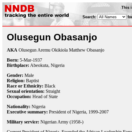
This 
Search:
fo
Olusegun Obasanjo
AKA
Olusegun Aremu Okikiola Matthew Obasanjo
Born:
5-Mar
-
1937
Birthplace:
Abeokuta, Nigeria
Gender:
Male
Religion:
Baptist
Race or Ethnicity:
Black
Sexual orientation:
Straight
Occupation:
Head of State
Nationality:
Nigeria
Executive summary:
President of Nigeria, 1999-2007
Military service:
Nigerian Army (1958-)
Current President of Nigeria. Founded the African Leadership For