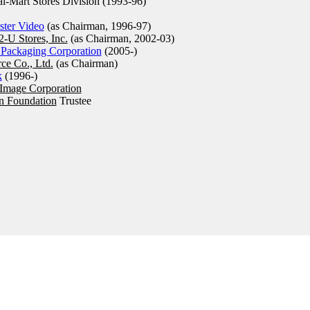
-Mart Stores Division (1993-96)
ster Video
(as Chairman, 1996-97)
2-U Stores, Inc.
(as Chairman, 2002-03)
 Packaging Corporation
(2005-)
rce Co., Ltd.
(as Chairman)
k
(1996-)
 Image Corporation
n Foundation
Trustee