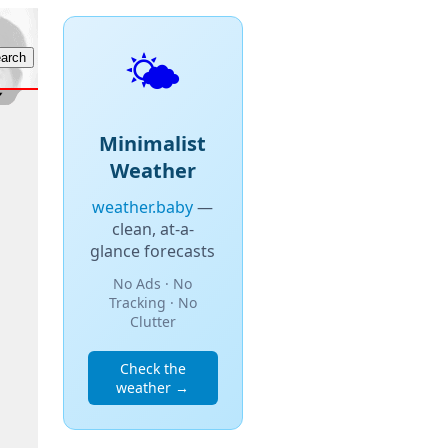
🌤️
Minimalist
Weather
weather.baby
—
clean, at-a-
glance forecasts
No Ads · No
Tracking · No
Clutter
Check the
weather →