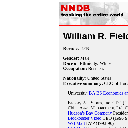
William R. Fiel
Born:
c.
1949
Gender:
Male
Race or Ethnicity:
White
Occupation:
Business
Nationality:
United States
Executive summary:
CEO of Huds
University:
BA BS Economics and
Factory 2-U Stores, Inc.
CEO (20
China Asset Management, Ltd.
C
Hudson's Bay Company
Preside
Blockbuster Video
CEO (1996-9
Wal-Mart
EVP (1993-96)