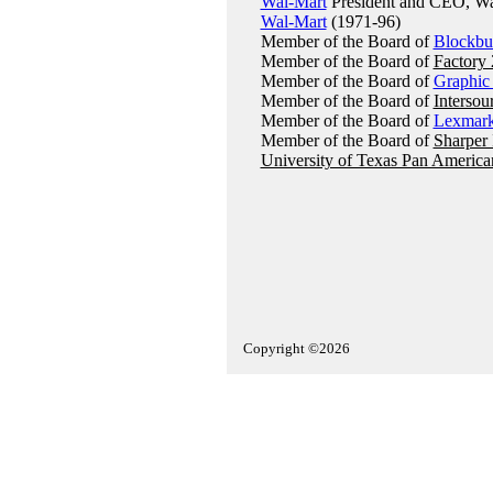
Wal-Mart
President and CEO, Wal
Wal-Mart
(1971-96)
Member of the Board of
Blockbu
Member of the Board of
Factory 
Member of the Board of
Graphic
Member of the Board of
Intersou
Member of the Board of
Lexmar
Member of the Board of
Sharper
University of Texas Pan America
Copyright ©2026