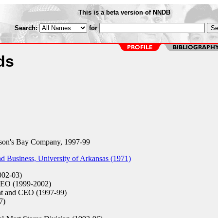
This is a beta version of NNDB
Search:
for
ds
on's Bay Company, 1997-99
 Business, University of Arkansas (1971)
02-03)
EO (1999-2002)
nt and CEO (1997-99)
7)