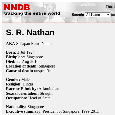
This 
Search:
fo
S. R. Nathan
AKA
Sellapan Rama Nathan
Born:
3-Jul
-
1924
Birthplace:
Singapore
Died:
22-Aug
-
2016
Location of death:
Singapore
Cause of death:
unspecified
Gender:
Male
Religion:
Hindu
Race or Ethnicity:
Asian/Indian
Sexual orientation:
Straight
Occupation:
Head of State
Nationality:
Singapore
Executive summary:
President of Singapore, 1999-2011