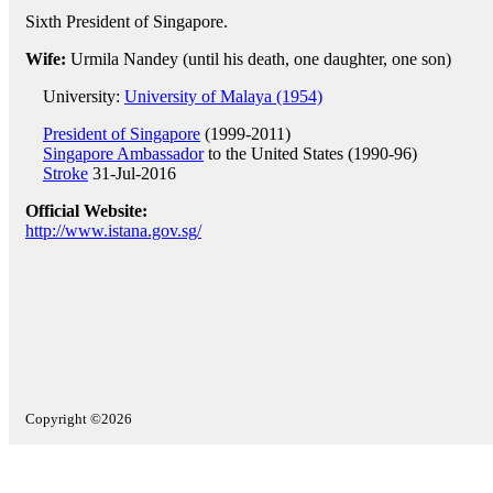
Sixth President of Singapore.
Wife:
Urmila Nandey (until his death, one daughter, one son)
University:
University of Malaya (1954)
President of Singapore
(1999-2011)
Singapore Ambassador
to the United States (1990-96)
Stroke
31-Jul-2016
Official Website:
http://www.istana.gov.sg/
Copyright ©2026