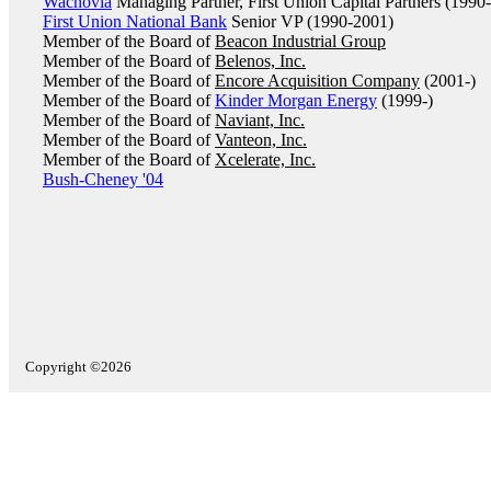
Wachovia
Managing Partner, First Union Capital Partners (1990
First Union National Bank
Senior VP (1990-2001)
Member of the Board of
Beacon Industrial Group
Member of the Board of
Belenos, Inc.
Member of the Board of
Encore Acquisition Company
(2001-)
Member of the Board of
Kinder Morgan Energy
(1999-)
Member of the Board of
Naviant, Inc.
Member of the Board of
Vanteon, Inc.
Member of the Board of
Xcelerate, Inc.
Bush-Cheney '04
Copyright ©2026