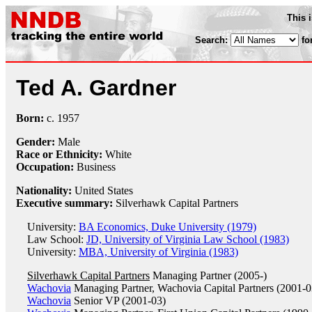
This 
Search:
fo
Ted A. Gardner
Born:
c.
1957
Gender:
Male
Race or Ethnicity:
White
Occupation:
Business
Nationality:
United States
Executive summary:
Silverhawk Capital Partners
University:
BA Economics, Duke University (1979)
Law School:
JD, University of Virginia Law School (1983)
University:
MBA, University of Virginia (1983)
Silverhawk Capital Partners
Managing Partner (2005-)
Wachovia
Managing Partner, Wachovia Capital Partners (2001-0
Wachovia
Senior VP (2001-03)