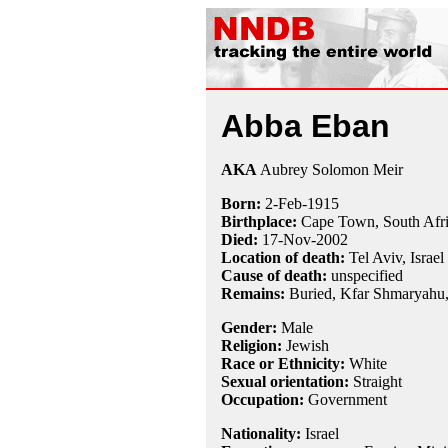
Abba Eban
AKA
Aubrey Solomon Meir
Born:
2-Feb
-
1915
Birthplace:
Cape Town, South Afr
Died:
17-Nov
-
2002
Location of death:
Tel Aviv, Israel
Cause of death:
unspecified
Remains:
Buried, Kfar Shmaryahu, 
Gender:
Male
Religion:
Jewish
Race or Ethnicity:
White
Sexual orientation:
Straight
Occupation:
Government
Nationality:
Israel