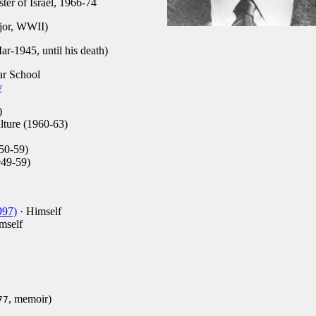
ter of Israel, 1966-74
jor, WWII)
-1945, until his death)
r School
y
)
ture (1960-63)
50-59)
949-59)
997)
· Himself
mself
, memoir)
77