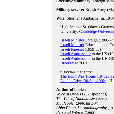
Executive summary:
Foreign Minis
Military service:
British Army (Ma
Wife:
Shoshana Ambache (m. 18-Mar
High School: St. Olave's Gramma
University:
Cambridge Universit
Israeli Minister
Foreign (1966-74
Israeli Minister
Education and Cul
Israeli Knesset
(1959-88)
Israeli Ambassador
to the US (19
Israeli Ambassador
to the UN (1
Israel Prize
2001
FILMOGRAPHY AS ACTOR
The Long Way Home (19-Sep-1
Double Edge (30-Sep-1992)
· Hi
Author of books:
Voice of Israel
(
, speeches)
1957
The Tide of Nationalism
(
)
1959
My People
(
, history)
1969
Abba Eban: An Autobiography
(
19
Personal Witness
(
)
1992