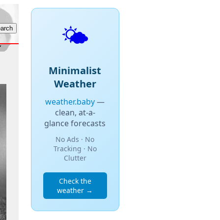
🌤️
Minimalist
Weather
weather.baby
—
clean, at-a-
glance forecasts
No Ads · No
Tracking · No
Clutter
Check the
weather →