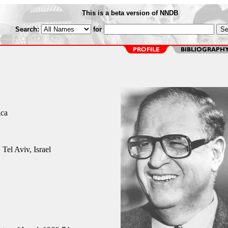
This is a beta version of NNDB
Search:
for
ica
Tel Aviv, Israel