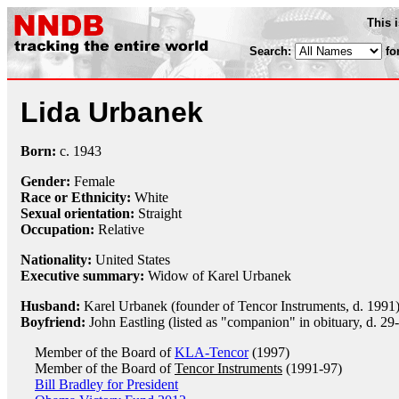
This 
Search:
fo
Lida Urbanek
Born:
c.
1943
Gender:
Female
Race or Ethnicity:
White
Sexual orientation:
Straight
Occupation:
Relative
Nationality:
United States
Executive summary:
Widow of Karel Urbanek
Husband:
Karel Urbanek (founder of Tencor Instruments, d. 1991
Boyfriend:
John Eastling (listed as "companion" in obituary, d. 29
Member of the Board of
KLA-Tencor
(1997)
Member of the Board of
Tencor Instruments
(1991-97)
Bill Bradley for President