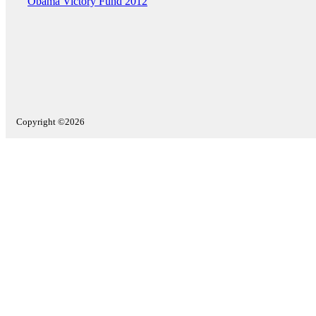
Obama Victory Fund 2012
Copyright ©2026