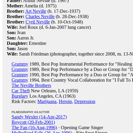
Father:
Arthur Neville (d. 1967)
Mother:
Amelia (d. 1975)
Brother:
Art Neville
(b. 17-Dec-1937)
Brother:
Charles Neville
(b. 28-Dec-1938)
Brother:
Cyril Neville
(b. 10-Oct-1948)
Wife:
Joel Roux (d. 6-Jan-2007 lung cancer)
Son:
Ivan
Son:
Aaron Jr.
Daughter:
Ernestine
Son:
Jason
Wife:
Sarah Friedman (photographer, together since 2008, m. 13-
Grammy
1989, Best Pop Instrumental Performance for "Healin
Grammy
1989, Best Pop Performance by a Duo or Group for 
Grammy
1990, Best Pop Performance by a Duo or Group for "A
Grammy
1994, Best Country Vocal Collaboration for "I Fall To
The Neville Brothers
Car Theft
New Orleans, LA (1959)
Burglary
Los Angeles, CA (1963)
Risk Factors:
Marijuana
,
Heroin
,
Depression
FILMOGRAPHY AS ACTOR
Sandy Wexler (14-Apr-2017)
Boycott (20-Feb-2001)
The Fan (16-Aug-1996)
· Opening Game Singer
Mulholland Falls (26-Apr-1996)
· Nite Spot Singer