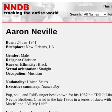
This 
Search:
fo
Aaron Neville
Born:
24-Jan
-
1941
Birthplace:
New Orleans, LA
Gender:
Male
Religion:
Christian
Race or Ethnicity:
Black
Sexual orientation:
Straight
Occupation:
Musician
Nationality:
United States
Executive summary:
Nature Boy
Pop, soul, and R&B singer best known for his 1967 hit "Tell It Lik
Neville Brothers. Charted in the late 1980s in a series of duets with
Much" and "All My Life".