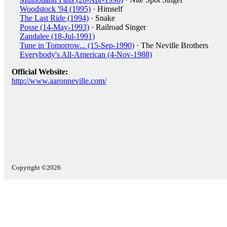
Woodstock '94 (1995)
· Himself
The Last Ride (1994)
· Snake
Posse (14-May-1993)
· Railroad Singer
Zandalee (18-Jul-1991)
Tune in Tomorrow... (15-Sep-1990)
· The Neville Brothers
Everybody's All-American (4-Nov-1988)
Official Website:
http://www.aaronneville.com/
Copyright ©2026