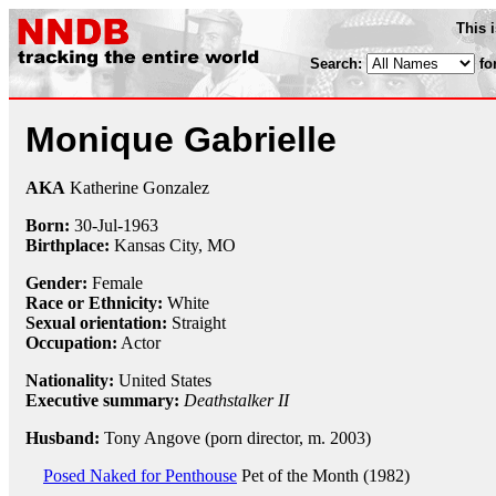
This 
Search:
fo
Monique Gabrielle
AKA
Katherine Gonzalez
Born:
30-Jul
-
1963
Birthplace:
Kansas City, MO
Gender:
Female
Race or Ethnicity:
White
Sexual orientation:
Straight
Occupation:
Actor
Nationality:
United States
Executive summary:
Deathstalker II
Husband:
Tony Angove (porn director, m. 2003)
Posed Naked for Penthouse
Pet of the Month (1982)