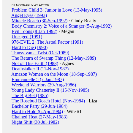
FILMOGRAPHY AS ACTOR
Problem Child 3: Junior in Love (13-May-1995)
Angel Eyes (1993)
Miracle Beach (30-Sep-1992)
· Cindy Beatty
Body Chemistry 2: Voice of a Stranger (5-Aug-1992)
Evil Toons (8-Jan-1992)
· Megan
Uncaged (1991)
976-EVIL 2: The Astral Factor (1991)
Hard to Die (1990)
Transylvania Twist (Oct-1989)
The Return of Swamp Thing (12-May-1989)
Not of This Earth (1988)
· Agnes
Deathstalker II (11-Nov-1987)
Amazon Women on the Moon (18-Sep-1987)
Emmanuelle 5 (7-Jan-1987)
Weekend Warriors (29-Aug-1986)
Young Lady Chatterley II (15-Nov-1985)
The Big Bet (1985)
The Rosebud Beach Hotel (Nov-1984)
· Liza
Bachelor Party (29-Jun-1984)
Hard to Hold (6-Apr-1984)
· Wife #1
Chained Heat (27-May-1983)
Night Shift (30-Jul-1982)