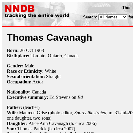
This 
Search:
fo
Thomas Cavanagh
Born:
26-Oct
-
1963
Birthplace:
Toronto, Ontario, Canada
Gender:
Male
Race or Ethnicity:
White
Sexual orientation:
Straight
Occupation:
Actor
Nationality:
Canada
Executive summary:
Ed Stevens on
Ed
Father:
(teacher)
Wife:
Maureen Grise (photo editor,
Sports Illustrated
, m. 31-Jul-20
one daughter, two sons)
Daughter:
Alice Ann Cavanagh (b. circa 2006)
Son:
Thomas Patrick (b. circa 2007)