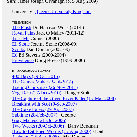
Son:
James Joseph Cavanagh (b. 5-Aug-2009)
University:
Queen's University Kingston
TELEVISION
The Flash
Dr. Harrison Wells (2014-)
Royal Pains
Jack O'Malley (2011-12)
Trust Me
Conner (2009)
Eli Stone
Jeremy Stone (2008-09)
Scrubs
Dan Dorian (2002-09)
Ed
Ed Stevens (2000-2004)
Providence
Doug Boyce (1999-2000)
FILMOGRAPHY AS ACTOR
400 Days (29-Oct-2015)
The Games Maker (3-Jul-2014)
Trading Christmas (26-Nov-2011)
Yogi Bear (17-Dec-2010)
· Ranger Smith
The Capture of the Green River Killer (15-Mar-2008)
Breakfast with Scot (9-Sep-2007)
The Cake Eaters (29-Apr-2007)
Sublime (28-Feb-2007)
· George
Gray Matters (21-Oct-2006)
Two Weeks (20-Oct-2006)
· Barry Bergman
How to Eat Fried Worms (25-Aug-2006)
· Dad
Alchemy (25-Apr-2005)
· Mal Downey