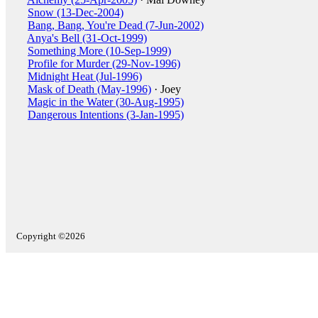
Snow (13-Dec-2004)
Bang, Bang, You're Dead (7-Jun-2002)
Anya's Bell (31-Oct-1999)
Something More (10-Sep-1999)
Profile for Murder (29-Nov-1996)
Midnight Heat (Jul-1996)
Mask of Death (May-1996)
· Joey
Magic in the Water (30-Aug-1995)
Dangerous Intentions (3-Jan-1995)
Copyright ©2026