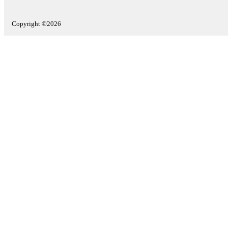
Copyright ©2026