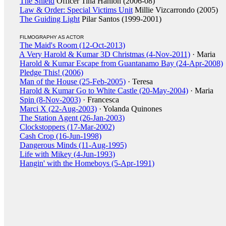
The Shield
Officer Tina Hanlon (2006-08)
Law & Order: Special Victims Unit
Millie Vizcarrondo (2005)
The Guiding Light
Pilar Santos (1999-2001)
FILMOGRAPHY AS ACTOR
The Maid's Room (12-Oct-2013)
A Very Harold & Kumar 3D Christmas (4-Nov-2011)
· Maria
Harold & Kumar Escape from Guantanamo Bay (24-Apr-2008)
Pledge This! (2006)
Man of the House (25-Feb-2005)
· Teresa
Harold & Kumar Go to White Castle (20-May-2004)
· Maria
Spin (8-Nov-2003)
· Francesca
Marci X (22-Aug-2003)
· Yolanda Quinones
The Station Agent (26-Jan-2003)
Clockstoppers (17-Mar-2002)
Cash Crop (16-Jun-1998)
Dangerous Minds (11-Aug-1995)
Life with Mikey (4-Jun-1993)
Hangin' with the Homeboys (5-Apr-1991)