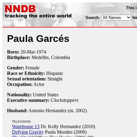
This 
Search:
fo
Paula Garcés
Born:
20-Mar
-
1974
Birthplace:
Medellin, Colombia
Gender:
Female
Race or Ethnicity:
Hispanic
Sexual orientation:
Straight
Occupation:
Actor
Nationality:
United States
Executive summary:
Clockstoppers
Husband:
Antonio Hernandez (m. 2002)
TELEVISION
Warehouse 13
Dr. Kelly Hernandez (2010)
Defying Gravity
Paula Morales (2009)