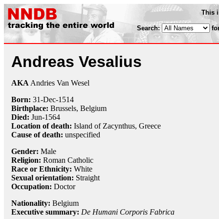
This 
Search:
fo
Andreas Vesalius
AKA
Andries Van Wesel
Born:
31-Dec
-
1514
Birthplace:
Brussels, Belgium
Died:
Jun-
1564
Location of death:
Island of Zacynthus, Greece
Cause of death:
unspecified
Gender:
Male
Religion:
Roman Catholic
Race or Ethnicity:
White
Sexual orientation:
Straight
Occupation:
Doctor
Nationality:
Belgium
Executive summary:
De Humani Corporis Fabrica