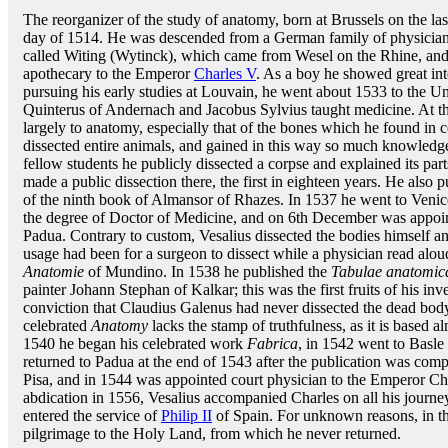
The reorganizer of the study of anatomy, born at Brussels on the las
day of 1514. He was descended from a German family of physicia
called Witing (Wytinck), which came from Wesel on the Rhine, and 
apothecary to the Emperor
Charles V
. As a boy he showed great inte
pursuing his early studies at Louvain, he went about 1533 to the Un
Quinterus of Andernach and Jacobus Sylvius taught medicine. At the
largely to anatomy, especially that of the bones which he found in 
dissected entire animals, and gained in this way so much knowledge 
fellow students he publicly dissected a corpse and explained its par
made a public dissection there, the first in eighteen years. He also 
of the ninth book of Almansor of Rhazes. In 1537 he went to Venic
the degree of Doctor of Medicine, and on 6th December was appoin
Padua. Contrary to custom, Vesalius dissected the bodies himself and
usage had been for a surgeon to dissect while a physician read alou
Anatomie
of Mundino. In 1538 he published the
Tabulae anatomic
painter Johann Stephan of Kalkar; this was the first fruits of his inv
conviction that Claudius Galenus had never dissected the dead bod
celebrated
Anatomy
lacks the stamp of truthfulness, as it is based al
1540 he began his celebrated work
Fabrica
, in 1542 went to Basle i
returned to Padua at the end of 1543 after the publication was comp
Pisa, and in 1544 was appointed court physician to the Emperor Cha
abdication in 1556, Vesalius accompanied Charles on all his journe
entered the service of
Philip II
of Spain. For unknown reasons, in th
pilgrimage to the Holy Land, from which he never returned.