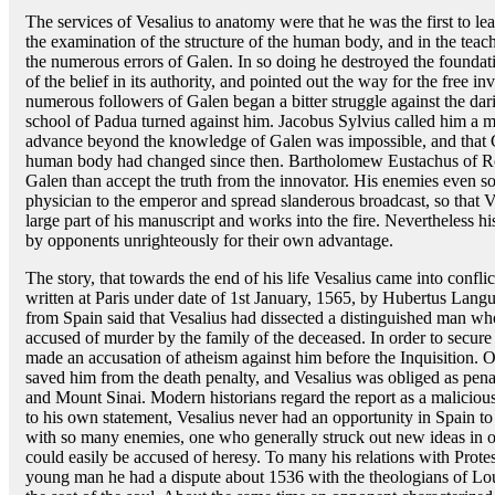
The services of Vesalius to anatomy were that he was the first to le
the examination of the structure of the human body, and in the teac
the numerous errors of Galen. In so doing he destroyed the founda
of the belief in its authority, and pointed out the way for the free i
numerous followers of Galen began a bitter struggle against the dar
school of Padua turned against him. Jacobus Sylvius called him a 
advance beyond the knowledge of Galen was impossible, and that G
human body had changed since then. Bartholomew Eustachus of Ro
Galen than accept the truth from the innovator. His enemies even s
physician to the emperor and spread slanderous broadcast, so that V
large part of his manuscript and works into the fire. Nevertheless 
by opponents unrighteously for their own advantage.
The story, that towards the end of his life Vesalius came into conflict
written at Paris under date of 1st January, 1565, by Hubertus Lang
from Spain said that Vesalius had dissected a distinguished man whos
accused of murder by the family of the deceased. In order to secur
made an accusation of atheism against him before the Inquisition. On
saved him from the death penalty, and Vesalius was obliged as pena
and Mount Sinai. Modern historians regard the report as a malicious
to his own statement, Vesalius never had an opportunity in Spain to 
with so many enemies, one who generally struck out new ideas in 
could easily be accused of heresy. To many his relations with Prot
young man he had a dispute about 1536 with the theologians of Lou