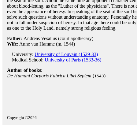
the seat of the soul. About the same time an opponent characterized
about blood-letting, as the "Luther of the physicians". There is not 
even the appearance of heresy. In speaking of the seat of the soul h
solve such questions without understanding anatomy. Personally he 
not to fall under suspicion of heresy. In that age there could be on
as one to the Holy Land, namely strong religious feeling.
Father:
Andreas Vesalius (court apothecary)
Wife:
Anne van Hamme (m. 1544)
University:
University of Louvain (1529-33)
Medical School:
University of Paris (1533-36)
Author of books:
De Humani Corporis Fabrica Libri Septem
(
)
1543
Copyright ©2026