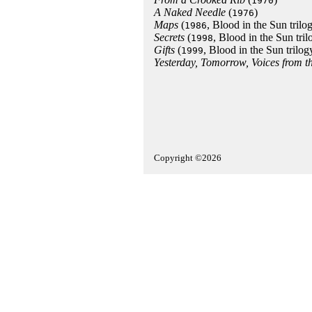
1970
A Naked Needle
(
)
1976
Maps
(
, Blood in the Sun trilo
1986
Secrets
(
, Blood in the Sun tril
1998
Gifts
(
, Blood in the Sun trilog
1999
Yesterday, Tomorrow, Voices from 
Copyright ©2026