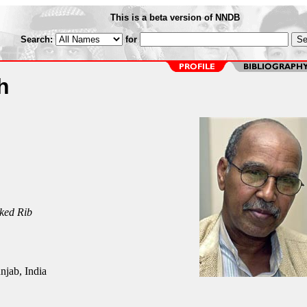
This is a beta version of NNDB
Search:
for
h
ked Rib
njab, India