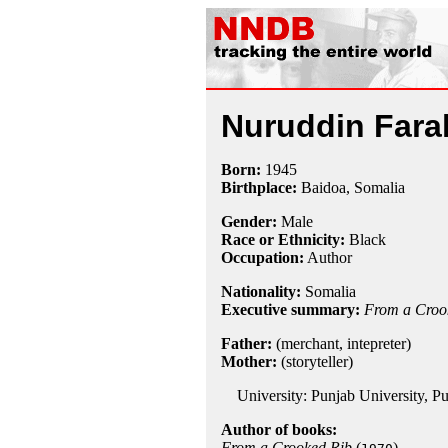
Nuruddin Fara
Born:
1945
Birthplace:
Baidoa, Somalia
Gender:
Male
Race or Ethnicity:
Black
Occupation:
Author
Nationality:
Somalia
Executive summary:
From a Croo
Father:
(merchant, intepreter)
Mother:
(storyteller)
University: Punjab University, Pu
Author of books:
From a Crooked Rib
(
)