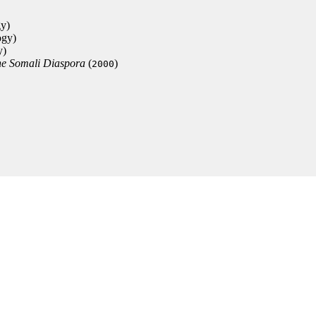
gy)
ogy)
y)
the Somali Diaspora
(
)
2000