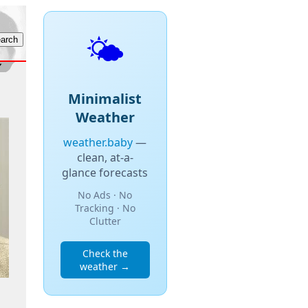
🌤️
Minimalist
Weather
weather.baby
—
clean, at-a-
glance forecasts
No Ads · No
Tracking · No
Clutter
Check the
weather →