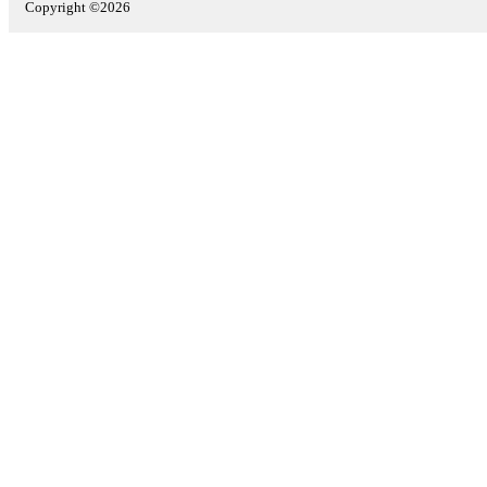
Copyright ©2026