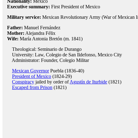
Nationality:
Mexico
Executive summary:
First President of Mexico
Military service:
Mexican Revolutionary Army (War of Mexican I
Father:
Manuel Fernández
Mother:
Alejandra Félix
Wife:
María Antonia Bretón (m. 1841)
Theological: Seminario de Durango
University: Law, Colegio de San Ildefonso, Mexico City
Administrator: Founder, Colegio Militar
Mexican Governor
Puebla (1836-40)
President of Mexico
(1824-29)
Conspiracy
jailed by order of
Agustín de Iturbide
(1821)
Escaped from Prison
(1821)