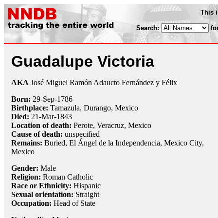
This 
Search:
fo
Guadalupe Victoria
AKA
José Miguel Ramón Adaucto Fernández y Félix
Born:
29-Sep
-
1786
Birthplace:
Tamazula, Durango, Mexico
Died:
21-Mar
-
1843
Location of death:
Perote, Veracruz, Mexico
Cause of death:
unspecified
Remains:
Buried, El Ángel de la Independencia, Mexico City,
Mexico
Gender:
Male
Religion:
Roman Catholic
Race or Ethnicity:
Hispanic
Sexual orientation:
Straight
Occupation:
Head of State