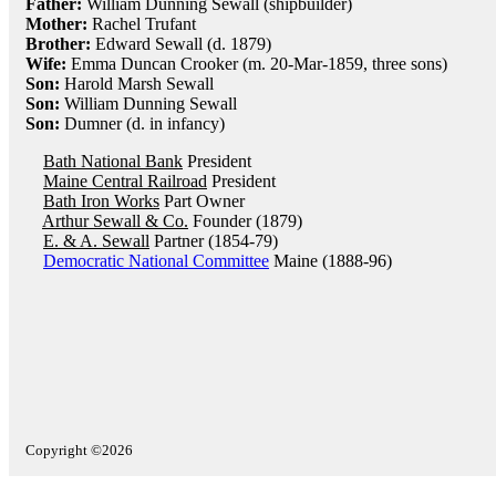
Father:
William Dunning Sewall (shipbuilder)
Mother:
Rachel Trufant
Brother:
Edward Sewall (d. 1879)
Wife:
Emma Duncan Crooker (m. 20-Mar-1859, three sons)
Son:
Harold Marsh Sewall
Son:
William Dunning Sewall
Son:
Dumner (d. in infancy)
Bath National Bank
President
Maine Central Railroad
President
Bath Iron Works
Part Owner
Arthur Sewall & Co.
Founder (1879)
E. & A. Sewall
Partner (1854-79)
Democratic National Committee
Maine (1888-96)
Copyright ©2026