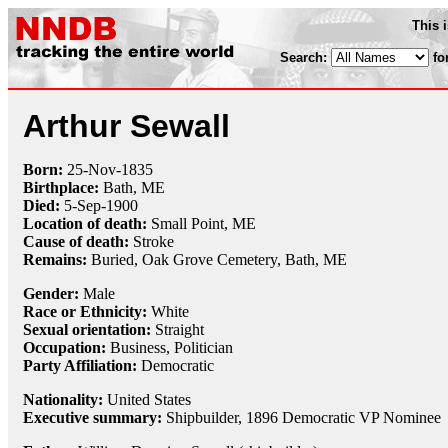
This 
Search:
fo
Arthur Sewall
Born:
25-Nov
-
1835
Birthplace:
Bath, ME
Died:
5-Sep
-
1900
Location of death:
Small Point, ME
Cause of death:
Stroke
Remains:
Buried, Oak Grove Cemetery, Bath, ME
Gender:
Male
Race or Ethnicity:
White
Sexual orientation:
Straight
Occupation:
Business, Politician
Party Affiliation:
Democratic
Nationality:
United States
Executive summary:
Shipbuilder, 1896 Democratic VP Nominee