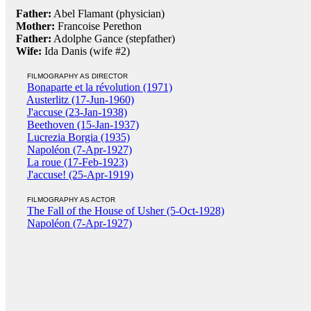
Father:
Abel Flamant (physician)
Mother:
Francoise Perethon
Father:
Adolphe Gance (stepfather)
Wife:
Ida Danis (wife #2)
FILMOGRAPHY AS DIRECTOR
Bonaparte et la révolution (1971)
Austerlitz (17-Jun-1960)
J'accuse (23-Jan-1938)
Beethoven (15-Jan-1937)
Lucrezia Borgia (1935)
Napoléon (7-Apr-1927)
La roue (17-Feb-1923)
J'accuse! (25-Apr-1919)
FILMOGRAPHY AS ACTOR
The Fall of the House of Usher (5-Oct-1928)
Napoléon (7-Apr-1927)