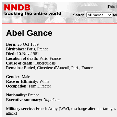
This 
Search:
fo
Abel Gance
Born:
25-Oct
-
1889
Birthplace:
Paris, France
Died:
10-Nov
-
1981
Location of death:
Paris, France
Cause of death:
Tuberculosis
Remains:
Buried, Cimetière d'Auteuil, Paris, France
Gender:
Male
Race or Ethnicity:
White
Occupation:
Film Director
Nationality:
France
Executive summary:
Napoléon
Military service:
French Army (WWI, discharge after mustard gas
attack)