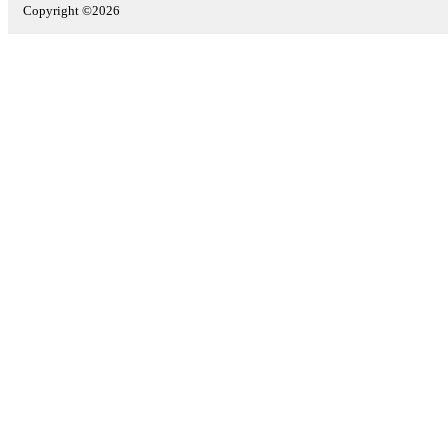
Copyright ©2026