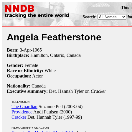
This 
Search:
fo
Angela Featherstone
Born:
3-Apr
-
1965
Birthplace:
Hamilton, Ontario, Canada
Gender:
Female
Race or Ethnicity:
White
Occupation:
Actor
Nationality:
Canada
Executive summary:
Det. Hannah Tyler on
Cracker
TELEVISION
The Guardian
Suzanne Pell (2003-04)
Providence
Andi Paulsen (2000)
Cracker
Det. Hannah Tyler (1997-99)
FILMOGRAPHY AS ACTOR