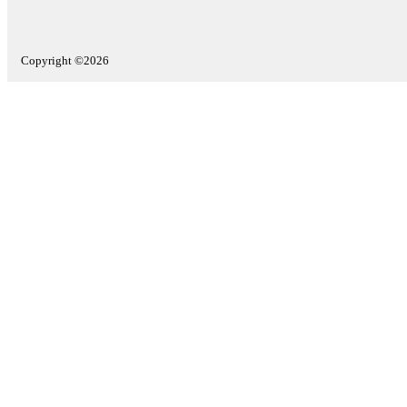
Copyright ©2026