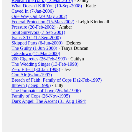
Beneath the Dark (13-Mar-2010)
· Sandy
What Doesn't Kill You (10-Sep-2008)
· Katie
Caved In (7-Jan-2006)
One Way Out (29-May-2002)
Federal Protection (15-Mar-2002)
· Leigh Kirkindall
Pressure (20-Feb-2002)
· Amber
Soul Survivors (7-Sep-2001)
Ivans XTC (12-Sep-2000)
Skipped Parts (6-Jun-2000)
· Delores
The Guilty (1-Jun-2000)
· Tanya Duncan
Takedown (15-Mar-2000)
200 Cigarettes (26-Feb-1999)
· Caitlyn
The Wedding Singer (13-Feb-1998)
Zero Effect (30-Jan-1998)
· Jess
Con Air (6-Jun-1997)
Breach of Faith: Family of Cops II (2-Feb-1997)
Illtown (7-Sep-1996)
· Lilly
The Pompatus of Love (26-Jul-1996)
Family of Cops (26-Nov-1995)
Dark Angel: The Ascent (31-Aug-1994)