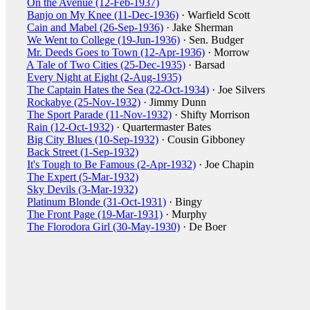
On the Avenue (12-Feb-1937)
Banjo on My Knee (11-Dec-1936)
· Warfield Scott
Cain and Mabel (26-Sep-1936)
· Jake Sherman
We Went to College (19-Jun-1936)
· Sen. Budger
Mr. Deeds Goes to Town (12-Apr-1936)
· Morrow
A Tale of Two Cities (25-Dec-1935)
· Barsad
Every Night at Eight (2-Aug-1935)
The Captain Hates the Sea (22-Oct-1934)
· Joe Silvers
Rockabye (25-Nov-1932)
· Jimmy Dunn
The Sport Parade (11-Nov-1932)
· Shifty Morrison
Rain (12-Oct-1932)
· Quartermaster Bates
Big City Blues (10-Sep-1932)
· Cousin Gibboney
Back Street (1-Sep-1932)
It's Tough to Be Famous (2-Apr-1932)
· Joe Chapin
The Expert (5-Mar-1932)
Sky Devils (3-Mar-1932)
Platinum Blonde (31-Oct-1931)
· Bingy
The Front Page (19-Mar-1931)
· Murphy
The Florodora Girl (30-May-1930)
· De Boer