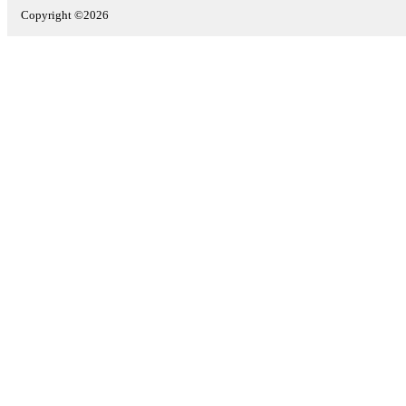
Copyright ©2026