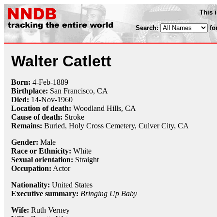
This 
Search:
fo
Walter Catlett
Born:
4-Feb
-
1889
Birthplace:
San Francisco, CA
Died:
14-Nov
-
1960
Location of death:
Woodland Hills, CA
Cause of death:
Stroke
Remains:
Buried,
Holy Cross Cemetery, Culver City, CA
Gender:
Male
Race or Ethnicity:
White
Sexual orientation:
Straight
Occupation:
Actor
Nationality:
United States
Executive summary:
Bringing Up Baby
Wife:
Ruth Verney