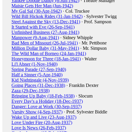
Yankee Doodle Dandy (6-Jun-1942)
· Theatre Manager
Maisie Gets Her Man (Jun-1942)
My Gal Sal (30-Apr-1942)
· Col. Truckee
Wild Bill Hickok Rides (31-Jan-1942)
· Sylvester Twigg
Steel Against the Sky (13-Dec-1941)
· Prof. Sampson
It Started with Eve (26-Sep-1941)
Unfinished Business (27-Aug-1941)
Manpower (9-Aug-1941)
· Sidney Whipple
Bad Men of Missouri (26-Jul-1941)
· Mr. Pettibone
Million Dollar Baby (31-May-1941)
· Mr. Simpson
The Wild Man of Borneo (24-Jan-1941)
Honeymoon for Three (18-Jan-1941)
· Waiter
Li'l Abner (1-Nov-1940)
Spring Parade (27-Sep-1940)
Half a Sinner (5-Apr-1940)
Kid Nightingale (4-Nov-1939)
Going Places (31-Dec-1938)
· Franklin Dexter
Zaza (29-Dec-1938)
Bringing Up Baby (18-Feb-1938)
· Slocum
Every Day's a Holiday (18-Dec-1937)
Danger: Love at Work (30-Sep-1937)
Varsity Show (4-Sep-1937)
· Prof. Sylvester Biddle
Wake Up and Live (23-Aug-1937)
Love Under Fire (20-Aug-1937)
Love Is News (26-Feb-1937)