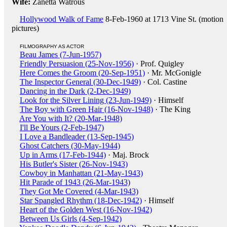
Wife:
Zanetta Watrous
Hollywood Walk of Fame
8-Feb-1960 at 1713 Vine St. (motion
pictures)
FILMOGRAPHY AS ACTOR
Beau James (7-Jun-1957)
Friendly Persuasion (25-Nov-1956)
· Prof. Quigley
Here Comes the Groom (20-Sep-1951)
· Mr. McGonigle
The Inspector General (30-Dec-1949)
· Col. Castine
Dancing in the Dark (2-Dec-1949)
Look for the Silver Lining (23-Jun-1949)
· Himself
The Boy with Green Hair (16-Nov-1948)
· The King
Are You with It? (20-Mar-1948)
I'll Be Yours (2-Feb-1947)
I Love a Bandleader (13-Sep-1945)
Ghost Catchers (30-May-1944)
Up in Arms (17-Feb-1944)
· Maj. Brock
His Butler's Sister (26-Nov-1943)
Cowboy in Manhattan (21-May-1943)
Hit Parade of 1943 (26-Mar-1943)
They Got Me Covered (4-Mar-1943)
Star Spangled Rhythm (18-Dec-1942)
· Himself
Heart of the Golden West (16-Nov-1942)
Between Us Girls (4-Sep-1942)