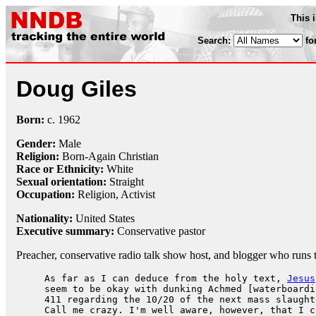
This 
Search:
fo
Doug Giles
Born:
c.
1962
Gender:
Male
Religion:
Born-Again Christian
Race or Ethnicity:
White
Sexual orientation:
Straight
Occupation:
Religion
,
Activist
Nationality:
United States
Executive summary:
Conservative pastor
Preacher, conservative radio talk show host, and blogger who runs 
As far as I can deduce from the holy text,
Jesus
seem to be okay with dunking Achmed [waterboardi
411 regarding the 10/20 of the next mass slaught
Call me crazy. I'm well aware, however, that I c