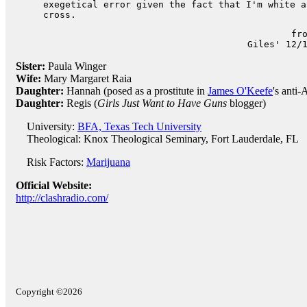
exegetical error given the fact that I'm white a
cross.
fr
Giles' 12/
Sister:
Paula Winger
Wife:
Mary Margaret Raia
Daughter:
Hannah (posed as a prostitute in
James O'Keefe
's ant
Daughter:
Regis (
Girls Just Want to Have Guns
blogger)
University:
BFA, Texas Tech University
Theological: Knox Theological Seminary, Fort Lauderdale, FL
Risk Factors:
Marijuana
Official Website:
http://clashradio.com/
Copyright ©2026