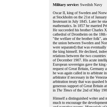
Military service:
Swedish Navy
Oscar II, king of Sweden and Norwa
at Stockholm on the 21st of January
lieutenant in July 1845. Later he st
mathematics. In 1857 he married Pr
He succeeded his brother Charles 
cathedral of Drontheim on the 18th 
"the welfare of the brother folk", and
the union between Sweden and Norway
were separated) that was eventually 
the king himself. He declined, inde
relations between the two countries
of December 1907. His acute intelli
European sovereigns gave the king co
request of Great Britain, Germany a
he was again called in to arbitrate 
arbitrator if necessary in the Venez
arbitration treaty that was quashed
generous support of Great Britain at
in
The Times
of the 2nd of May 1900
Himself a distinguished writer and 
much to encourage the development o
and narrative poems,
Memorials of 