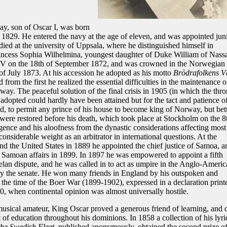
y, son of Oscar I, was born
 1829. He entered the navy at the age of eleven, and was appointed jun
udied at the university of Uppsala, where he distinguished himself in
incess Sophia Wilhelmina, youngest daughter of Duke William of Nass
XV on the 18th of September 1872, and was crowned in the Norwegian
of July 1873. At his accession he adopted as his motto
Brödrafolkens V
 from the first he realized the essential difficulties in the maintenance o
. The peaceful solution of the final crisis in 1905 (in which the thro
adopted could hardly have been attained but for the tact and patience o
ed, to permit any prince of his house to become king of Norway, but bet
 were restored before his death, which took place at Stockholm on the 8
gence and his aloofness from the dynastic considerations affecting most
nsiderable weight as an arbitrator in international questions. At the
nd the United States in 1889 he appointed the chief justice of Samoa, a
in Samoan affairs in 1899. In 1897 he was empowered to appoint a fifth
uelan dispute, and he was called in to act as umpire in the Anglo-Americ
 by the senate. He won many friends in England by his outspoken and
 the time of the Boer War (1899-1902), expressed in a declaration print
, when continental opinion was almost universally hostile.
musical amateur, King Oscar proved a generous friend of learning, and 
f education throughout his dominions. In 1858 a collection of his lyri
the Swedish Fleet
, published anonymously, obtained the second prize o