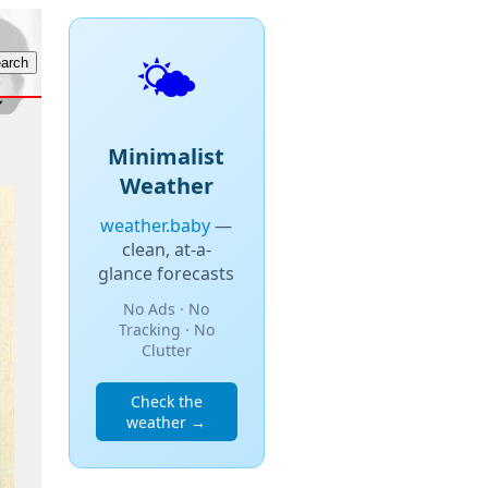
🌤️
Minimalist
Weather
weather.baby
—
clean, at-a-
glance forecasts
No Ads · No
Tracking · No
Clutter
Check the
weather →