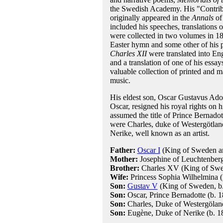
the Swedish Academy. His "Contribu
originally appeared in the
Annals
of
included his speeches, translations 
were collected in two volumes in 18
Easter hymn and some other of his 
Charles XII
were translated into En
and a translation of one of his essa
valuable collection of printed and m
music.
His eldest son, Oscar Gustavus Ad
Oscar, resigned his royal rights on
assumed the title of Prince Bernad
were Charles, duke of Westergötla
Nerike, well known as an artist.
Father:
Oscar I
(King of Sweden 
Mother:
Josephine of Leuchtenber
Brother:
Charles XV (King of Sw
Wife:
Princess Sophia Wilhelmina 
Son:
Gustav V
(King of Sweden, b.
Son:
Oscar, Prince Bernadotte (b. 1
Son:
Charles, Duke of Westergöland
Son:
Eugène, Duke of Nerike (b. 18