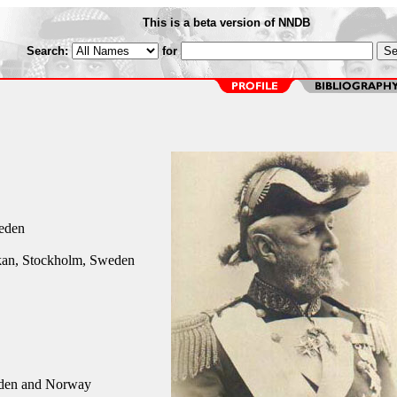
This is a beta version of NNDB
Search:
for
eden
an, Stockholm, Sweden
den and Norway