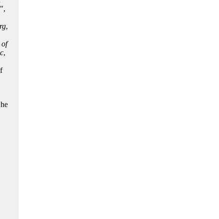
",
rg
,
 of
c
,
f
,
 he