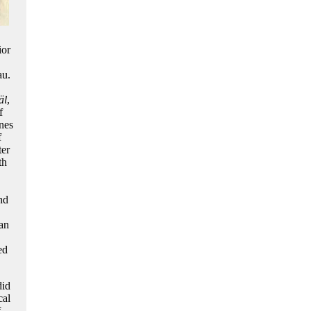
ior
au.
äl
,
f
nes
f
ter
th
nd
an
ed
did
cal
f