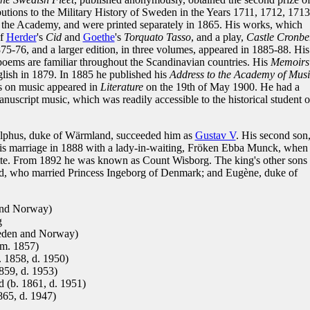
tions to the Military History of Sweden in the Years 1711, 1712, 1713
 the Academy, and were printed separately in 1865. His works, which
of
Herder
's
Cid
and
Goethe
's
Torquato Tasso
, and a play,
Castle Cronbe
75-76, and a larger edition, in three volumes, appeared in 1885-88. His
poems are familiar throughout the Scandinavian countries. His
Memoirs
glish in 1879. In 1885 he published his
Address to the Academy of Musi
ys on music appeared in
Literature
on the 19th of May 1900. He had a
anuscript music, which was readily accessible to the historical student o
olphus, duke of Wärmland, succeeded him as
Gustav V
. His second son
 his marriage in 1888 with a lady-in-waiting, Fröken Ebba Munck, when
otte. From 1892 he was known as Count Wisborg. The king's other sons
nd, who married Princess Ingeborg of Denmark; and Eugène, duke of
and Norway)
g
eden and Norway)
(m. 1857)
 1858, d. 1950)
859, d. 1953)
 (b. 1861, d. 1951)
65, d. 1947)