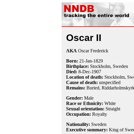
Oscar II
AKA
Oscar Frederick
Born:
21-Jan
-
1829
Birthplace:
Stockholm, Sweden
Died:
8-Dec
-
1907
Location of death:
Stockholm, Sw
Cause of death:
unspecified
Remains:
Buried,
Riddarholmskyrk
Gender:
Male
Race or Ethnicity:
White
Sexual orientation:
Straight
Occupation:
Royalty
Nationality:
Sweden
Executive summary:
King of Swe