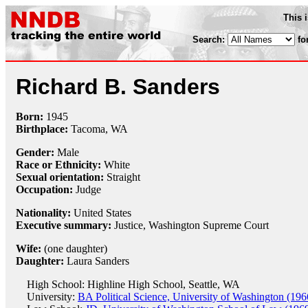
This 
Search:
fo
Richard B. Sanders
Born:
1945
Birthplace:
Tacoma, WA
Gender:
Male
Race or Ethnicity:
White
Sexual orientation:
Straight
Occupation:
Judge
Nationality:
United States
Executive summary:
Justice, Washington Supreme Court
Wife:
(one daughter)
Daughter:
Laura Sanders
High School: Highline High School, Seattle, WA
University:
BA Political Science, University of Washington (196