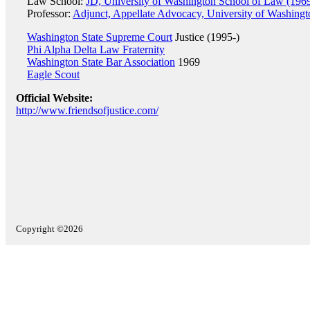
Law School:
JD, University of Washington School of Law (196
Professor:
Adjunct, Appellate Advocacy, University of Washing
Washington State Supreme Court
Justice (1995-)
Phi Alpha Delta Law Fraternity
Washington State Bar Association
1969
Eagle Scout
Official Website:
http://www.friendsofjustice.com/
Copyright ©2026