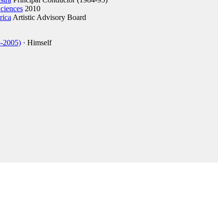
ciences
2010
rica
Artistic Advisory Board
p-2005)
· Himself