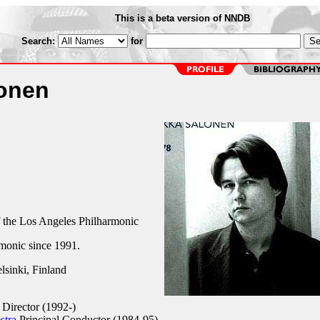
This is a beta version of NNDB
Search:
for
onen
 the Los Angeles Philharmonic
rmonic since 1991.
sinki, Finland
Director (1992-)
stra
Principal Conductor (1984-95)