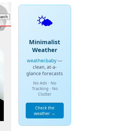
🌤️
Minimalist
Weather
weather.baby
—
clean, at-a-
glance forecasts
No Ads · No
Tracking · No
Clutter
Check the
weather →