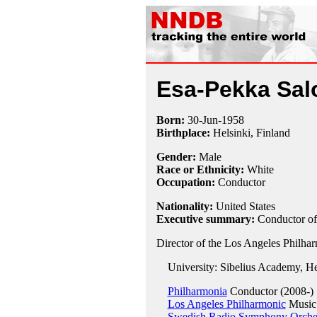
Esa-Pekka Sal
Born:
30-Jun
-
1958
Birthplace:
Helsinki, Finland
Gender:
Male
Race or Ethnicity:
White
Occupation:
Conductor
Nationality:
United States
Executive summary:
Conductor of
Director of the Los Angeles Philha
University: Sibelius Academy, Hel
Philharmonia
Conductor (2008-)
Los Angeles Philharmonic
Music 
Swedish Radio Symphony Orche