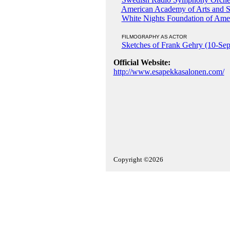
American Academy of Arts and S
White Nights Foundation of Ame
FILMOGRAPHY AS ACTOR
Sketches of Frank Gehry (10-Se
Official Website:
http://www.esapekkasalonen.com/
Copyright ©2026