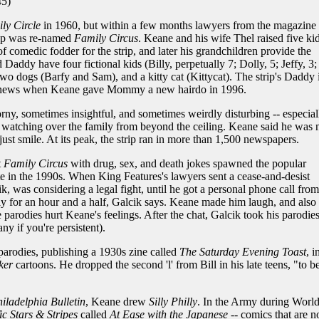
5)
ly Circle
in 1960, but within a few months lawyers from the magazine 
rip was re-named
Family Circus
. Keane and his wife Thel raised five kid
comedic fodder for the strip, and later his grandchildren provide the
Daddy have four fictional kids (Billy, perpetually 7; Dolly, 5; Jeffy, 3;
wo dogs (Barfy and Sam), and a kitty cat (Kittycat). The strip's Daddy i
the news when Keane gave Mommy a new hairdo in 1996.
orny, sometimes insightful, and sometimes weirdly disturbing -- especial
atching over the family from beyond the ceiling. Keane said he was 
just smile. At its peak, the strip ran in more than 1,500 newspapers.
t
Family Circus
with drug, sex, and death jokes spawned the popular
 in the 1990s. When King Features's lawyers sent a cease-and-desist
, was considering a legal fight, until he got a personal phone call from
 for an hour and a half, Galcik says. Keane made him laugh, and also
rodies hurt Keane's feelings. After the chat, Galcik took his parodie
ny if you're persistent).
parodies, publishing a 1930s zine called
The Saturday Evening Toast
, i
ker
cartoons. He dropped the second 'l' from Bill in his late teens, "to b
iladelphia Bulletin
, Keane drew
Silly Philly
. In the Army during Worl
ic Stars & Stripes
called
At Ease with the Japanese
-- comics that are 