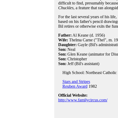
difficult to find, presumably becau
Chuckles
, a feature that ran along
For the last several years of his life,
based on his father's pencil drawing
Bil retires or otherwise exits the f
Father:
Al Keane (d. 1956)
Wife:
Thelma Carne ("Thel", m. 19
Daughter:
Gayle (Bil's administrati
Son:
Neal
Son:
Glen Keane (animator for Dis
Son:
Christopher
Son:
Jeff (Bil's assistant)
High School: Northeast Catholic H
Stars and Stripes
Reuben Award
1982
Official Website:
http://www.familycircus.com/