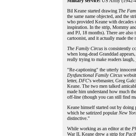
Military service:
US Army (1942-4
Bil Keane started drawing
The Fami
the same name objected, and the st
who provided Keane with decades of 
inspiration. In the strip, Mommy and 
and PJ, 18 months). There are also t
cartoonist, and it actually made 
The Family Circus
is consistently c
when long-dead Granddad appears, w
really trying to make readers laugh, 
"Re-captioning" the utterly innocen
Dysfunctional Family Circus
website
letter,
DFC
's webmaster, Greg Galcik
Keane. The two men talked amicably
made him understand how much the pa
off-line (though you can still find ma
Keane himself started out by doing 
which he satirized popular
New Yor
distinctive."
While working as an editor at the
Ph
War II, Keane drew a strip for
Pacif