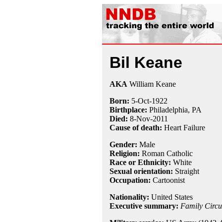
Bil Keane
AKA
William Keane
Born:
5-Oct
-
1922
Birthplace:
Philadelphia, PA
Died:
8-Nov
-
2011
Cause of death:
Heart Failure
Gender:
Male
Religion:
Roman Catholic
Race or Ethnicity:
White
Sexual orientation:
Straight
Occupation:
Cartoonist
Nationality:
United States
Executive summary:
Family Circu