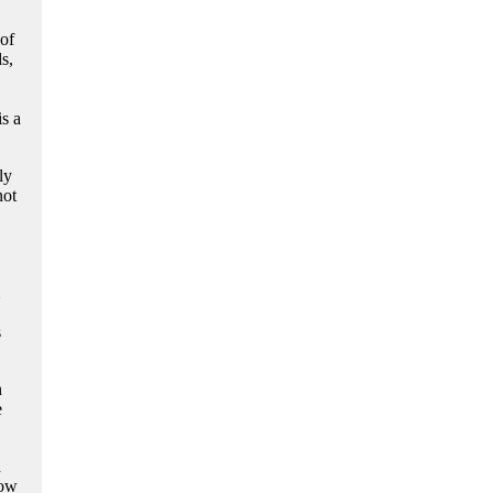
of
s,
s a
ly
not
s
n
e
d
now