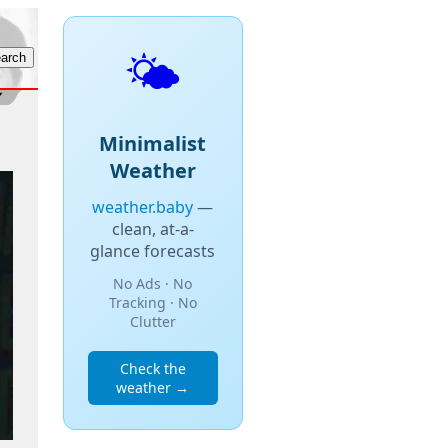
🌤️
Minimalist
Weather
weather.baby
—
clean, at-a-
glance forecasts
No Ads · No
Tracking · No
Clutter
Check the
weather →