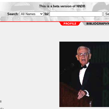
This is a beta version of NNDB
Search:
for
s