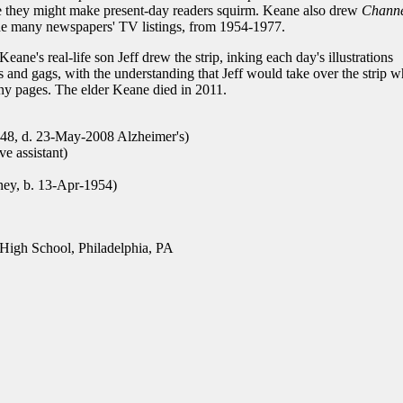
se they might make present-day readers squirm. Keane also drew
Channe
side many newspapers' TV listings, from 1954-1977.
 Keane's real-life son Jeff drew the strip, inking each day's illustrations
s and gags, with the understanding that Jeff would take over the strip 
unny pages. The elder Keane died in 2011.
48, d. 23-May-2008 Alzheimer's)
ve assistant)
ney, b. 13-Apr-1954)
igh School, Philadelphia, PA