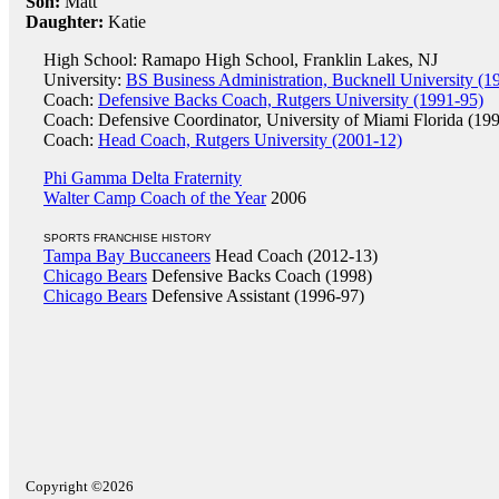
Son:
Matt
Daughter:
Katie
High School: Ramapo High School, Franklin Lakes, NJ
University:
BS Business Administration, Bucknell University (1
Coach:
Defensive Backs Coach, Rutgers University (1991-95)
Coach: Defensive Coordinator, University of Miami Florida (19
Coach:
Head Coach, Rutgers University (2001-12)
Phi Gamma Delta Fraternity
Walter Camp Coach of the Year
2006
SPORTS FRANCHISE HISTORY
Tampa Bay Buccaneers
Head Coach (2012-13)
Chicago Bears
Defensive Backs Coach (1998)
Chicago Bears
Defensive Assistant (1996-97)
Copyright ©2026