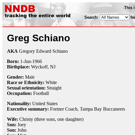
This 
Search:
fo
Greg Schiano
AKA
Gregory Edward Schiano
Born:
1-Jun
-
1966
Birthplace:
Wyckoff, NJ
Gender:
Male
Race or Ethnicity:
White
Sexual orientation:
Straight
Occupation:
Football
Nationality:
United States
Executive summary:
Former Coach, Tampa Bay Buccaneers
Wife:
Christy (three sons, one daughter)
Son:
Joey
Son:
John