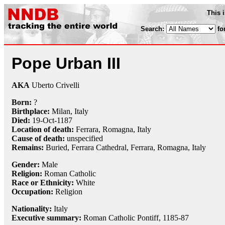
This 
Search:
fo
Pope Urban III
AKA
Uberto Crivelli
Born:
?
Birthplace:
Milan, Italy
Died:
19-Oct
-1187
Location of death:
Ferrara, Romagna, Italy
Cause of death:
unspecified
Remains:
Buried, Ferrara Cathedral, Ferrara, Romagna, Italy
Gender:
Male
Religion:
Roman Catholic
Race or Ethnicity:
White
Occupation:
Religion
Nationality:
Italy
Executive summary:
Roman Catholic Pontiff, 1185-87