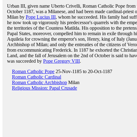
Urban III, given name Uberto Crivelli, Roman Catholic Pope from 
October 1187, was a Milanese, and had been made cardinal-priest 
Milan by
Pope Lucius III
, whom he succeeded. His family had suffe
he now took up vigorously his predecessor's quarrels with the emper
the territories of the Countess Matilda. His opposition to the prete
Papal States, moreover, compelled him to remain in exile through hi
Aquileia for crowning the emperor's son, Henry, king of Italy (Janua
Archbishop of Milan; and only the entreaties of the citizens of Ve
from excommunicating Frederick. In 1187 he exhorted the Christia
Land, and the fall of Jerusalem on the 2nd of October is said to hav
was succeeded by
Pope Gregory VIII
.
Roman Catholic Pope
25-Nov-1185 to 20-Oct-1187
Roman Catholic Cardinal
Roman Catholic Archbishop
Milan
Religious Mission: Papal Crusade