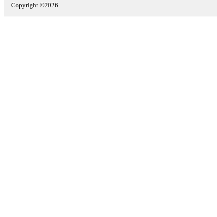
Copyright ©2026