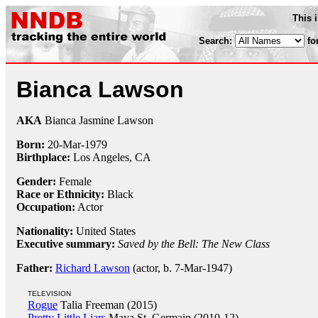
This 
Search:
fo
Bianca Lawson
AKA
Bianca Jasmine Lawson
Born:
20-Mar
-
1979
Birthplace:
Los Angeles, CA
Gender:
Female
Race or Ethnicity:
Black
Occupation:
Actor
Nationality:
United States
Executive summary:
Saved by the Bell: The New Class
Father:
Richard Lawson
(actor, b. 7-Mar-1947)
TELEVISION
Rogue
Talia Freeman (2015)
Pretty Little Liars
Maya St. Germain (2010-12)