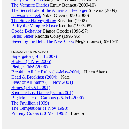
The Vampire Diaries
Emily Bennett (2009-10)
The Secret Life of the American Teenager
Shawna (2009)
Dawson's Creek
Nikki Green (1999-2000)
The Steve Harvey Show
Rosalind (1998)
Buffy the Vampire Slayer
Kendra (1997-98)
Goode Behavior
Bianca Goode (1996-97)
Sister, Sister
Rhonda Coley (1995-96)
Saved by the Bell: The New Class
Megan Jones (1993-94)
FILMOGRAPHY AS ACTOR
Supergator (14-Jul-2007)
Broken (4-Nov-2006)
Pledge This! (2006)
Breakin' All the Rules (14-May-2004)
· Helen Sharp
Dead & Breakfast (2004)
· Kate
Feast of All Saints (11-Nov-2001)
Bones (24-Oct-2001)
Save the Last Dance (9-Jan-2001)
Big Monster on Campus (25-Feb-2000)
The Pavillion (1999)
The Temptations (1-Nov-1998)
Primary Colors (20-Mar-1998)
· Loretta